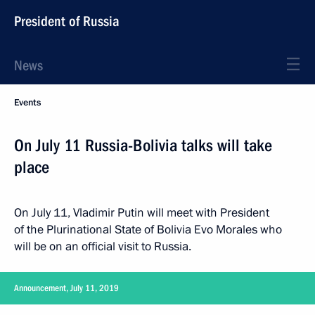
President of Russia
News
Events
On July 11 Russia-Bolivia talks will take
place
On July 11, Vladimir Putin will meet with President
of the Plurinational State of Bolivia Evo Morales who
will be on an official visit to Russia.
Announcement, July 11, 2019