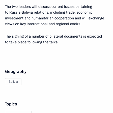
The two leaders will discuss current issues pertaining
to Russia-Bolivia relations, including trade, economic,
investment and humanitarian cooperation and will exchange
views on key international and regional affairs.
The signing of a number of bilateral documents is expected
to take place following the talks.
Geography
Bolivia
Topics