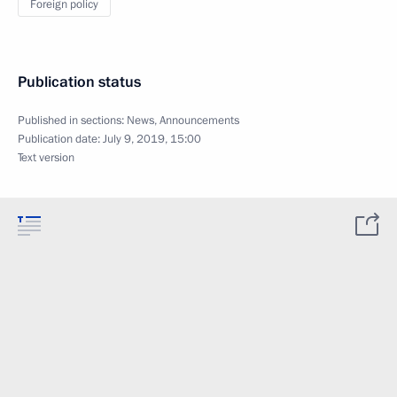
Foreign policy
Publication status
Published in sections:
News
,
Announcements
Publication date:
July 9, 2019, 15:00
Text version