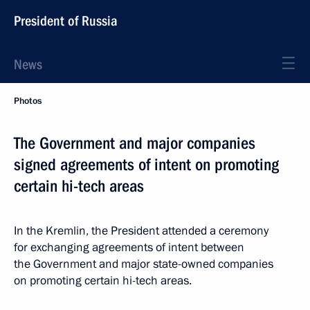
President of Russia
News
Photos
The Government and major companies
signed agreements of intent on promoting
certain hi-tech areas
In the Kremlin, the President attended a ceremony
for exchanging agreements of intent between
the Government and major state-owned companies
on promoting certain hi-tech areas.