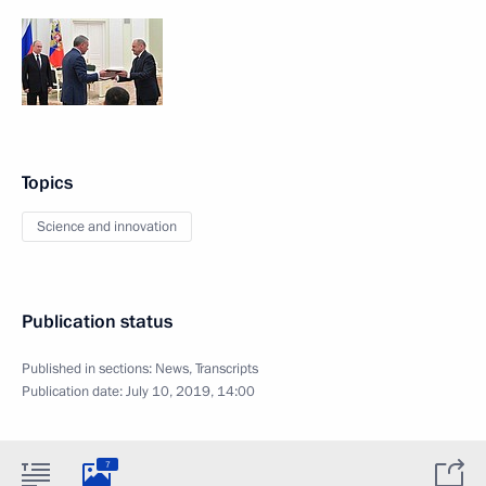
Topics
Science and innovation
Publication status
Published in sections:
News
,
Transcripts
Publication date:
July 10, 2019, 14:00
7