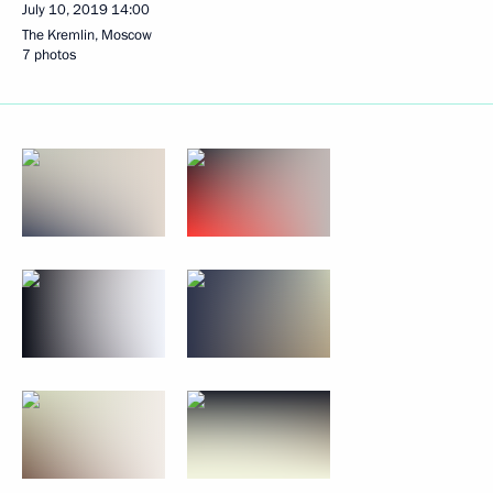
July 10, 2019
14:00
The Kremlin, Moscow
7 photos