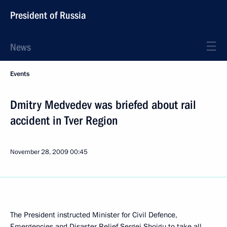
President of Russia
News
Events
Dmitry Medvedev was briefed about rail
accident in Tver Region
November 28, 2009
00:45
The President instructed Minister for Civil Defence,
Emergencies and Disaster Relief Sergei Shoigu to take all