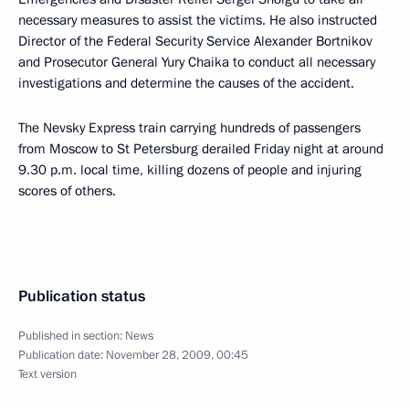
necessary measures to assist the victims. He also instructed
Director of the Federal Security Service Alexander Bortnikov
and Prosecutor General Yury Chaika to conduct all necessary
investigations and determine the causes of the accident.
The Nevsky Express train carrying hundreds of passengers
from Moscow to St Petersburg derailed Friday night at around
9.30 p.m. local time, killing dozens of people and injuring
scores of others.
Publication status
Published in section:
News
Publication date:
November 28, 2009, 00:45
Text version