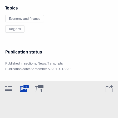
Topics
Economy and finance
Regions
Publication status
Published in sections:
News
,
Transcripts
Publication date:
September 5, 2019, 13:20
:
5