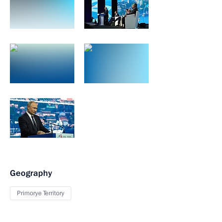
Geography
Primorye Territory