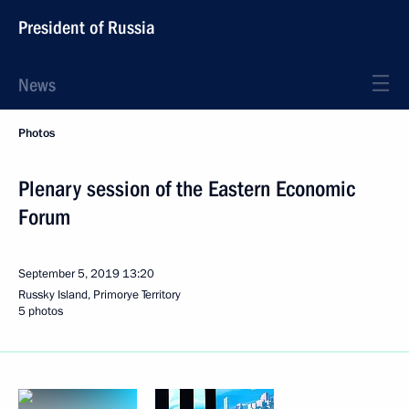
President of Russia
News
Photos
Plenary session of the Eastern Economic
Forum
September 5, 2019
13:20
Russky Island, Primorye Territory
5 photos