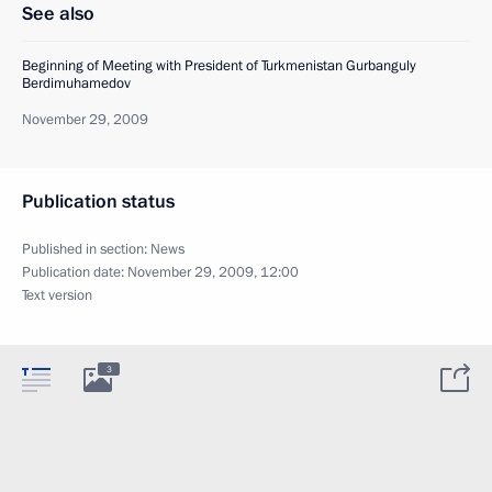
See also
Beginning of Meeting with President of Turkmenistan Gurbanguly
Berdimuhamedov
November 29, 2009
Publication status
Published in section:
News
Publication date:
November 29, 2009, 12:00
Text version
3