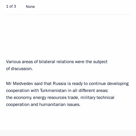
1 of 3
None
Various areas of bilateral relations were the subject
of discussion.
Mr Medvedev said that Russia is ready to continue developing
cooperation with Turkmenistan in all different areas:
the economy, energy resources trade, military technical
cooperation and humanitarian issues.