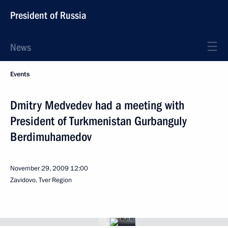
President of Russia
News
Events
Dmitry Medvedev had a meeting with
President of Turkmenistan Gurbanguly
Berdimuhamedov
November 29, 2009
12:00
Zavidovo, Tver Region