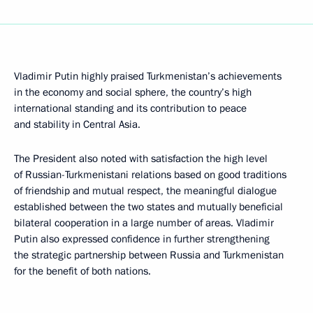
Vladimir Putin highly praised Turkmenistan’s achievements
in the economy and social sphere, the country’s high
international standing and its contribution to peace
and stability in Central Asia.
The President also noted with satisfaction the high level
of Russian-Turkmenistani relations based on good traditions
of friendship and mutual respect, the meaningful dialogue
established between the two states and mutually beneficial
bilateral cooperation in a large number of areas. Vladimir
Putin also expressed confidence in further strengthening
the strategic partnership between Russia and Turkmenistan
for the benefit of both nations.