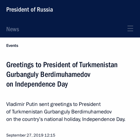
President of Russia
News
Events
Greetings to President of Turkmenistan
Gurbanguly Berdimuhamedov
on Independence Day
Vladimir Putin sent greetings to President
of Turkmenistan Gurbanguly Berdimuhamedov
on the country’s national holiday, Independence Day.
September 27, 2019
12:15