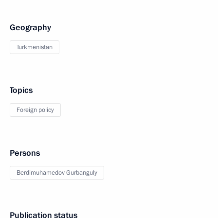
Geography
Turkmenistan
Topics
Foreign policy
Persons
Berdimuhamedov Gurbanguly
Publication status