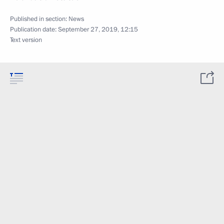
Published in section:
News
Publication date:
September 27, 2019, 12:15
Text version