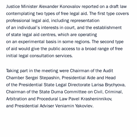
Justice Minister Alexander Konovalov reported on a draft law
contemplating two types of free legal aid. The first type covers
professional legal aid, including representation
of an individual’s interests in court, and the establishment
of state legal aid centres, which are operating
on an experimental basis in some regions. The second type
of aid would give the public access to a broad range of free
initial legal consultation services.
Taking part in the meeting were Chairman of the Audit
Chamber Sergei Stepashin, Presidential Aide and Head
of the Presidential State Legal Directorate Larisa Brychyova,
Chairman of the State Duma Committee on Civil, Criminal,
Arbitration and Procedural Law Pavel Krasheninnikov,
and Presidential Adviser Veniamin Yakovlev.