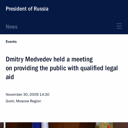
President of Russia
News
Events
Dmitry Medvedev held a meeting
on providing the public with qualified legal
aid
November 30, 2009
14:30
Gorki, Moscow Region