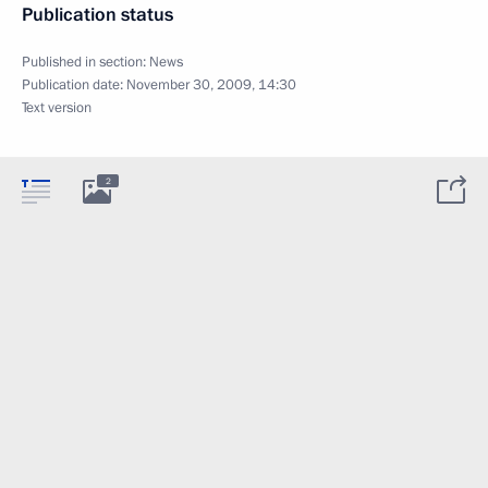
Publication status
Published in section:
News
Publication date:
November 30, 2009, 14:30
Text version
2