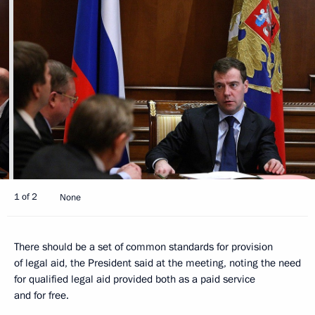
1 of 2
None
There should be a set of common standards for provision
of legal aid, the President said at the meeting, noting the need
for qualified legal aid provided both as a paid service
and for free.