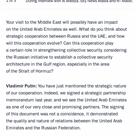
1 of 3
During interview with Al Arabiya, Sky News Arabia and RT Arabic.
Your visit to the Middle East will possibly have an impact
on the United Arab Emirates as well. What do you think about
strategic cooperation between Russia and the UAE, and how
will this cooperation evolve? Can this cooperation play
a certain role in strengthening collective security, considering
the Russian initiative to establish a collective security
architecture in the Gulf region, especially in the area
of the Strait of Hormuz?
Vladimir Putin:
You have just mentioned the strategic nature
of our cooperation. Indeed, we signed a strategic partnership
memorandum last year, and we see the United Arab Emirates
as one of our very close and promising partners. The signing
of this document was not a coincidence, it demonstrated
the quality and nature of relations between the United Arab
Emirates and the Russian Federation.