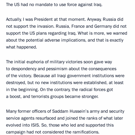
The US had no mandate to use force against Iraq.
Actually, I was President at that moment. Anyway, Russia did
not support the invasion. Russia, France and Germany did not
support the US plans regarding Iraq. What is more, we warned
about the potential adverse implications, and that is exactly
what happened.
The initial euphoria of military victories soon gave way
to despondency and pessimism about the consequences
of the victory. Because all Iraqi government institutions were
destroyed, but no new institutions were established, at least
in the beginning. On the contrary, the radical forces got
a boost, and terrorists groups became stronger.
Many former officers of Saddam Hussein’s army and security
service agents resurfaced and joined the ranks of what later
evolved into ISIS. So, those who led and supported this
campaign had not considered the ramifications.