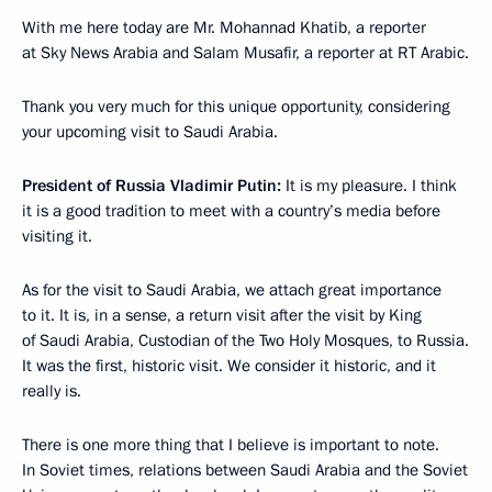
With me here today are Mr. Mohannad Khatib, a reporter
at Sky News Arabia and Salam Musafir, a reporter at RT Arabic.
Thank you very much for this unique opportunity, considering
your upcoming visit to Saudi Arabia.
President of Russia Vladimir Putin:
It is my pleasure. I think
it is a good tradition to meet with a country’s media before
visiting it.
As for the visit to Saudi Arabia, we attach great importance
to it. It is, in a sense, a return visit after the visit by King
of Saudi Arabia, Custodian of the Two Holy Mosques, to Russia.
It was the first, historic visit. We consider it historic, and it
really is.
There is one more thing that I believe is important to note.
In Soviet times, relations between Saudi Arabia and the Soviet