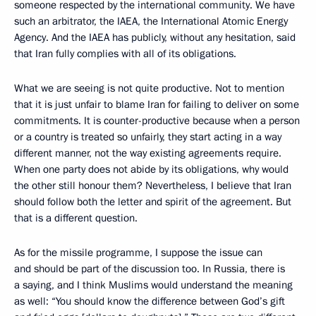
someone respected by the international community. We have
such an arbitrator, the IAEA, the International Atomic Energy
Agency. And the IAEA has publicly, without any hesitation, said
that Iran fully complies with all of its obligations.
What we are seeing is not quite productive. Not to mention
that it is just unfair to blame Iran for failing to deliver on some
commitments. It is counter-productive because when a person
or a country is treated so unfairly, they start acting in a way
different manner, not the way existing agreements require.
When one party does not abide by its obligations, why would
the other still honour them? Nevertheless, I believe that Iran
should follow both the letter and spirit of the agreement. But
that is a different question.
As for the missile programme, I suppose the issue can
and should be part of the discussion too. In Russia, there is
a saying, and I think Muslims would understand the meaning
as well: “You should know the difference between God’s gift