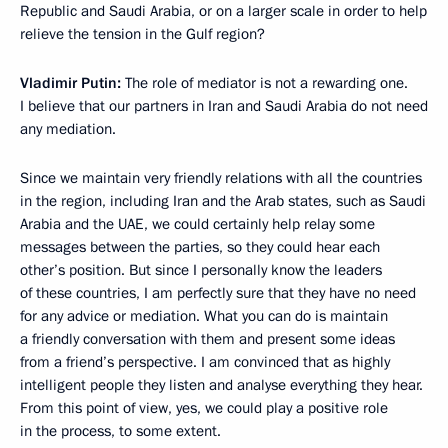
Republic and Saudi Arabia, or on a larger scale in order to help
relieve the tension in the Gulf region?
Vladimir Putin:
The role of mediator is not a rewarding one.
I believe that our partners in Iran and Saudi Arabia do not need
any mediation.
Since we maintain very friendly relations with all the countries
in the region, including Iran and the Arab states, such as Saudi
Arabia and the UAE, we could certainly help relay some
messages between the parties, so they could hear each
other’s position. But since I personally know the leaders
of these countries, I am perfectly sure that they have no need
for any advice or mediation. What you can do is maintain
a friendly conversation with them and present some ideas
from a friend’s perspective. I am convinced that as highly
intelligent people they listen and analyse everything they hear.
From this point of view, yes, we could play a positive role
in the process, to some extent.