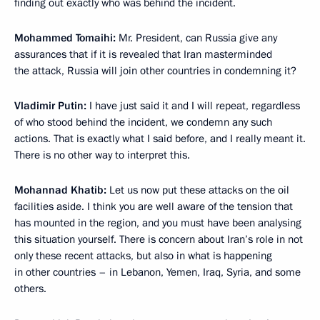
finding out exactly who was behind the incident.
Mohammed Tomaihi:
Mr. President, can Russia give any
assurances that if it is revealed that Iran masterminded
the attack, Russia will join other countries in condemning it?
Vladimir Putin:
I have just said it and I will repeat, regardless
of who stood behind the incident, we condemn any such
actions. That is exactly what I said before, and I really meant it.
There is no other way to interpret this.
Mohannad Khatib:
Let us now put these attacks on the oil
facilities aside. I think you are well aware of the tension that
has mounted in the region, and you must have been analysing
this situation yourself. There is concern about Iran’s role in not
only these recent attacks, but also in what is happening
in other countries – in Lebanon, Yemen, Iraq, Syria, and some
others.