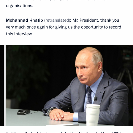
organisations.
Mohannad Khatib
(retranslated)
:
Mr. President, thank you
very much once again for giving us the opportunity to record
this interview.