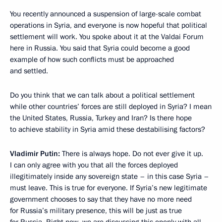
You recently announced a suspension of large-scale combat
operations in Syria, and everyone is now hopeful that political
settlement will work. You spoke about it at the Valdai Forum
here in Russia. You said that Syria could become a good
example of how such conflicts must be approached
and settled.
Do you think that we can talk about a political settlement
while other countries’ forces are still deployed in Syria? I mean
the United States, Russia, Turkey and Iran? Is there hope
to achieve stability in Syria amid these destabilising factors?
Vladimir Putin:
There is always hope. Do not ever give it up.
I can only agree with you that all the forces deployed
illegitimately inside any sovereign state – in this case Syria –
must leave. This is true for everyone. If Syria’s new legitimate
government chooses to say that they have no more need
for Russia’s military presence, this will be just as true