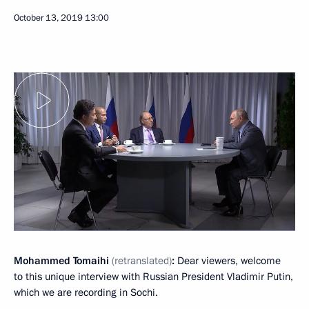
October 13, 2019
13:00
Mohammed Tomaihi
(retranslated)
:
Dear viewers, welcome
to this unique interview with Russian President Vladimir Putin,
which we are recording in Sochi.