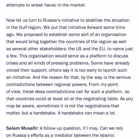
attempts to wreak havoc in the market.
Now let us turn to Russia’s initiative to stabilise the situation
in the Gulf region. We put that initiative forward some time
ago. We proposed to establish some sort of an organisation
that would bring together the countries of the region as well
as several other stakeholders, the US and the EU, to name just
a few. This organisation would serve as a platform to discuss
crises and all kinds of pressing problems. Some have already
voiced their support; others say it is too early to launch such
an initiative. And the reason for that, by the way, is the serious
contradictions between regional powers. From my point
of view, these deep contradictions call for such a platform, so
that countries could at least sit at the negotiating table. As you
may be aware, sometimes it is not the negotiations that
matter, but a handshake. A handshake can mean a lot.
Salam Musafir:
A follow-up question, if I may. Can we rely
on Russia’s efforts as a mediator between the Islamic