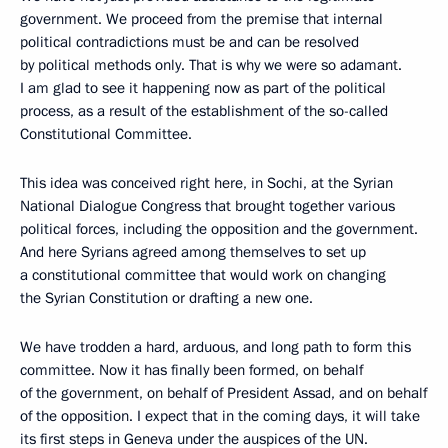
government. We proceed from the premise that internal
political contradictions must be and can be resolved
by political methods only. That is why we were so adamant.
I am glad to see it happening now as part of the political
process, as a result of the establishment of the so-called
Constitutional Committee.
This idea was conceived right here, in Sochi, at the Syrian
National Dialogue Congress that brought together various
political forces, including the opposition and the government.
And here Syrians agreed among themselves to set up
a constitutional committee that would work on changing
the Syrian Constitution or drafting a new one.
We have trodden a hard, arduous, and long path to form this
committee. Now it has finally been formed, on behalf
of the government, on behalf of President Assad, and on behalf
of the opposition. I expect that in the coming days, it will take
its first steps in Geneva under the auspices of the UN.