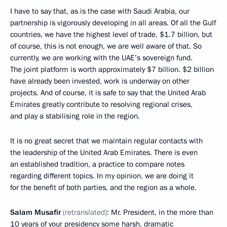
I have to say that, as is the case with Saudi Arabia, our
partnership is vigorously developing in all areas. Of all the Gulf
countries, we have the highest level of trade, $1.7 billion, but
of course, this is not enough, we are well aware of that. So
currently, we are working with the UAE’s sovereign fund.
The joint platform is worth approximately $7 billion. $2 billion
have already been invested, work is underway on other
projects. And of course, it is safe to say that the United Arab
Emirates greatly contribute to resolving regional crises,
and play a stabilising role in the region.
It is no great secret that we maintain regular contacts with
the leadership of the United Arab Emirates. There is even
an established tradition, a practice to compare notes
regarding different topics. In my opinion, we are doing it
for the benefit of both parties, and the region as a whole.
Salam Musafir
(retranslated)
: Mr. President, in the more than
10 years of your presidency some harsh, dramatic