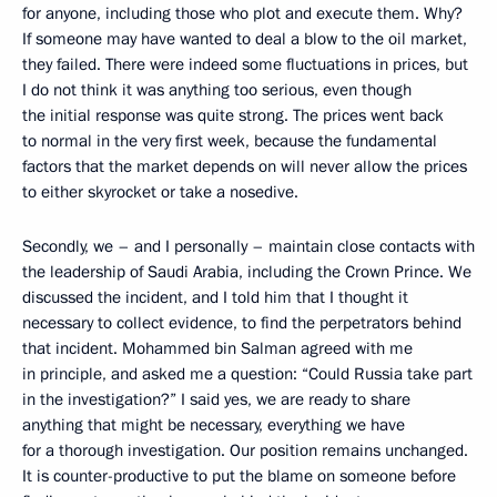
for anyone, including those who plot and execute them. Why?
If someone may have wanted to deal a blow to the oil market,
they failed. There were indeed some fluctuations in prices, but
I do not think it was anything too serious, even though
the initial response was quite strong. The prices went back
to normal in the very first week, because the fundamental
factors that the market depends on will never allow the prices
to either skyrocket or take a nosedive.
Secondly, we – and I personally – maintain close contacts with
the leadership of Saudi Arabia, including the Crown Prince. We
discussed the incident, and I told him that I thought it
necessary to collect evidence, to find the perpetrators behind
that incident. Mohammed bin Salman agreed with me
in principle, and asked me a question: “Could Russia take part
in the investigation?” I said yes, we are ready to share
anything that might be necessary, everything we have
for a thorough investigation. Our position remains unchanged.
It is counter-productive to put the blame on someone before