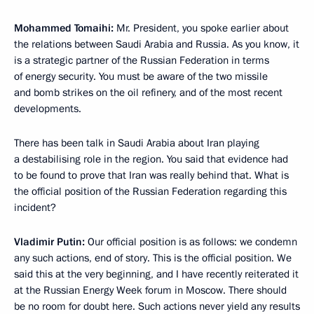
Mohammed Tomaihi:
Mr. President, you spoke earlier about
the relations between Saudi Arabia and Russia. As you know, it
is a strategic partner of the Russian Federation in terms
of energy security. You must be aware of the two missile
and bomb strikes on the oil refinery, and of the most recent
developments.
There has been talk in Saudi Arabia about Iran playing
a destabilising role in the region. You said that evidence had
to be found to prove that Iran was really behind that. What is
the official position of the Russian Federation regarding this
incident?
Vladimir Putin:
Our official position is as follows: we condemn
any such actions, end of story. This is the official position. We
said this at the very beginning, and I have recently reiterated it
at the Russian Energy Week forum in Moscow. There should
be no room for doubt here. Such actions never yield any results