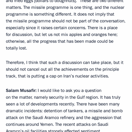
and fried eggs [dollars to doughnuts].” These are two different
matters. The missile programme is one thing, and the nuclear
programme is something different. It does not imply that
the missile programme should not be part of the conversation,
especially since it raises certain concerns. There is a place
for discussion, but let us not mix apples and oranges here;
otherwise, all the progress that has been made could be
totally lost.
Therefore, I think that such a discussion can take place, but it
should not cancel out all the achievements on the principle
track, that is putting a cap on Iran’s nuclear activities.
Salam Musafir:
I would like to ask you a question
on the matter, namely security in the Gulf region. It has truly
seen a lot of developments recently. There have been many
dramatic incidents: detention of tankers, a missile and bomb
attack on the Saudi Aramco refinery, and the aggression that
continues around Yemen. The recent attacks on Saudi
Aramco’s oil facilities strongly affected sentiment