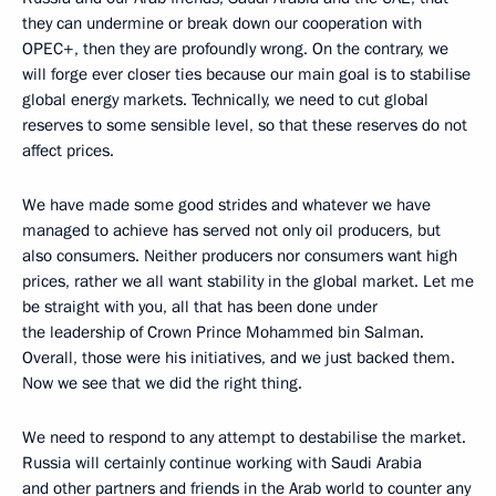
they can undermine or break down our cooperation with
OPEC+, then they are profoundly wrong. On the contrary, we
will forge ever closer ties because our main goal is to stabilise
global energy markets. Technically, we need to cut global
reserves to some sensible level, so that these reserves do not
affect prices.
We have made some good strides and whatever we have
managed to achieve has served not only oil producers, but
also consumers. Neither producers nor consumers want high
prices, rather we all want stability in the global market. Let me
be straight with you, all that has been done under
the leadership of Crown Prince Mohammed bin Salman.
Overall, those were his initiatives, and we just backed them.
Now we see that we did the right thing.
We need to respond to any attempt to destabilise the market.
Russia will certainly continue working with Saudi Arabia
and other partners and friends in the Arab world to counter any