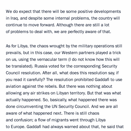
We do expect that there will be some positive developments
in Iraq, and despite some internal problems, the country will
continue to move forward. Although there are still a lot
of problems to deal with, we are perfectly aware of that.
As for Libya, the chaos wrought by the military operations still
prevails, but in this case, our Western partners played a trick
on us, using the vernacular term (I do not know how this will
be translated). Russia voted for the corresponding Security
Council resolution. After all, what does this resolution say, if
you read it carefully? The resolution prohibited Gaddafi to use
aviation against the rebels. But there was nothing about
allowing any air strikes on Libyan territory. But that was what
actually happened. So, basically, what happened there was
done circumventing the UN Security Council. And we are all
aware of what happened next. There is still chaos
and confusion; a flow of migrants went through Libya
to Europe. Gaddafi had always warned about that, he said that