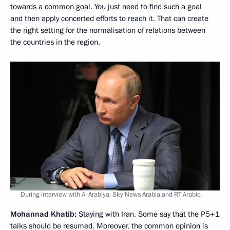
towards a common goal. You just need to find such a goal
and then apply concerted efforts to reach it. That can create
the right setting for the normalisation of relations between
the countries in the region.
During interview with Al Arabiya, Sky News Arabia and RT Arabic.
Mohannad Khatib:
Staying with Iran. Some say that the P5+1
talks should be resumed. Moreover, the common opinion is