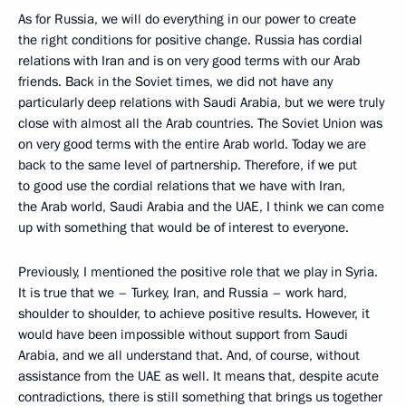
As for Russia, we will do everything in our power to create
the right conditions for positive change. Russia has cordial
relations with Iran and is on very good terms with our Arab
friends. Back in the Soviet times, we did not have any
particularly deep relations with Saudi Arabia, but we were truly
close with almost all the Arab countries. The Soviet Union was
on very good terms with the entire Arab world. Today we are
back to the same level of partnership. Therefore, if we put
to good use the cordial relations that we have with Iran,
the Arab world, Saudi Arabia and the UAE, I think we can come
up with something that would be of interest to everyone.
Previously, I mentioned the positive role that we play in Syria.
It is true that we – Turkey, Iran, and Russia – work hard,
shoulder to shoulder, to achieve positive results. However, it
would have been impossible without support from Saudi
Arabia, and we all understand that. And, of course, without
assistance from the UAE as well. It means that, despite acute
contradictions, there is still something that brings us together