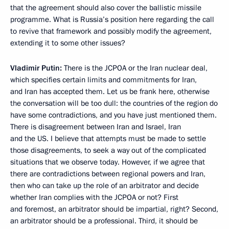
that the agreement should also cover the ballistic missile
programme. What is Russia’s position here regarding the call
to revive that framework and possibly modify the agreement,
extending it to some other issues?
Vladimir Putin:
There is the JCPOA or the Iran nuclear deal,
which specifies certain limits and commitments for Iran,
and Iran has accepted them. Let us be frank here, otherwise
the conversation will be too dull: the countries of the region do
have some contradictions, and you have just mentioned them.
There is disagreement between Iran and Israel, Iran
and the US. I believe that attempts must be made to settle
those disagreements, to seek a way out of the complicated
situations that we observe today. However, if we agree that
there are contradictions between regional powers and Iran,
then who can take up the role of an arbitrator and decide
whether Iran complies with the JCPOA or not? First
and foremost, an arbitrator should be impartial, right? Second,
an arbitrator should be a professional. Third, it should be