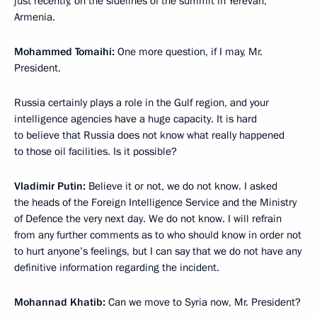
just recently, on the sidelines of the summit in Yerevan,
Armenia.
Mohammed Tomaihi:
One more question, if I may, Mr.
President.
Russia certainly plays a role in the Gulf region, and your
intelligence agencies have a huge capacity. It is hard
to believe that Russia does not know what really happened
to those oil facilities. Is it possible?
Vladimir Putin:
Believe it or not, we do not know. I asked
the heads of the Foreign Intelligence Service and the Ministry
of Defence the very next day. We do not know. I will refrain
from any further comments as to who should know in order not
to hurt anyone’s feelings, but I can say that we do not have any
definitive information regarding the incident.
Mohannad Khatib:
Can we move to Syria now, Mr. President?