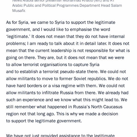
News Arabia senior presenter Mohannad Khatib (left) and RT
Arabic Public and Political Programmes Department Head Salam
Musafir.
As for Syria, we came to Syria to support the legitimate
government, and I would like to emphasise the word
‘legitimate.’ It does not mean that they do not have internal
problems; I am ready to talk about it in detail later. It does not
mean that the current leadership is not responsible for what is
going on there. They are, but it does not mean that we were
to allow terrorist organisations to capture Syria
and to establish a terrorist pseudo-state there. We could not
allow militants to move to former Soviet republics. We do not
have hard borders or a visa regime with them. We could not
allow militants to infiltrate Russia from there. We already had
such an experience and we know what this might lead to. We
still remember what happened in Russia’s North Caucasus
region not that long ago. This is why we made a decision
to support the legitimate government.
We have not just provided assistance to the legitimate