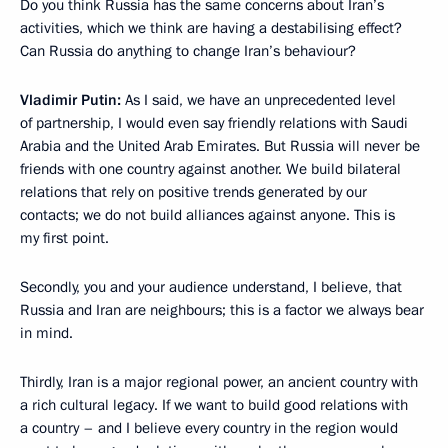
Do you think Russia has the same concerns about Iran’s
activities, which we think are having a destabilising effect?
Can Russia do anything to change Iran’s behaviour?
Vladimir Putin:
As I said, we have an unprecedented level
of partnership, I would even say friendly relations with Saudi
Arabia and the United Arab Emirates. But Russia will never be
friends with one country against another. We build bilateral
relations that rely on positive trends generated by our
contacts; we do not build alliances against anyone. This is
my first point.
Secondly, you and your audience understand, I believe, that
Russia and Iran are neighbours; this is a factor we always bear
in mind.
Thirdly, Iran is a major regional power, an ancient country with
a rich cultural legacy. If we want to build good relations with
a country – and I believe every country in the region would