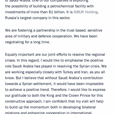
of Saudi Arabia. One of our companies is exploring
the possibility of building a petrochemical facility with
investments of more than $1 billion. It is
SIBUR Holding
,
Russia’s largest company in this sector.
We are fostering a partnership in the trust-based, sensitive
area of military and defence cooperation. We have been
negotiating for a long time.
Equally important are our joint efforts to resolve the regional
crises. In this regard, I would like to emphasise the positive
role Saudi Arabia has played in resolving the Syrian crisis. We
are working especially closely with Turkey and Iran, as you all
know. But I believe that without Saudi Arabia’s contribution
towards a Syrian settlement, it would have been impossible
to achieve a positive trend. Therefore, I would like to express
our gratitude to both the King and the Crown Prince for this
constructive approach. I am confident that my visit will help
to build up the momentum both in developing bilateral
relations and enhancing cooperation in international