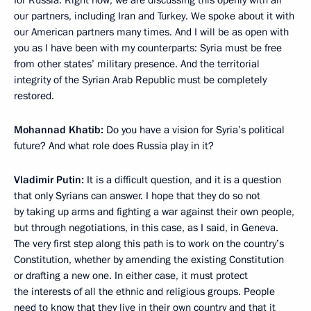
for Russia. Right now, we are discussing this openly with all
our partners, including Iran and Turkey. We spoke about it with
our American partners many times. And I will be as open with
you as I have been with my counterparts: Syria must be free
from other states’ military presence. And the territorial
integrity of the Syrian Arab Republic must be completely
restored.
Mohannad Khatib:
Do you have a vision for Syria’s political
future? And what role does Russia play in it?
Vladimir Putin:
It is a difficult question, and it is a question
that only Syrians can answer. I hope that they do so not
by taking up arms and fighting a war against their own people,
but through negotiations, in this case, as I said, in Geneva.
The very first step along this path is to work on the country’s
Constitution, whether by amending the existing Constitution
or drafting a new one. In either case, it must protect
the interests of all the ethnic and religious groups. People
need to know that they live in their own country and that it