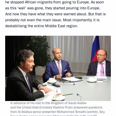
he stopped African migrants from going to Europe. As soon
as this ‘wall’ was gone, they started pouring into Europe.
And now they have what they were warned about. But that is
probably not even the main issue. Most importantly, it is
destabilising the entire Middle East region.
In advance of his visit to the Kingdom of Saudi Arabia
and the United Arab Emirates Vladimir Putin answered questions
from Al Arabiya senior presenter Mohammed Tomaihi (centre), Sky