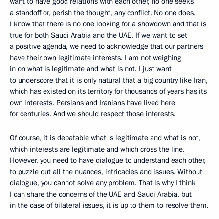
want to have good relations with each other, no one seeks
a standoff or, perish the thought, any conflict. No one does.
I know that there is no one looking for a showdown and that is
true for both Saudi Arabia and the UAE. If we want to set
a positive agenda, we need to acknowledge that our partners
have their own legitimate interests. I am not weighing
in on what is legitimate and what is not. I just want
to underscore that it is only natural that a big country like Iran,
which has existed on its territory for thousands of years has its
own interests. Persians and Iranians have lived here
for centuries. And we should respect those interests.
Of course, it is debatable what is legitimate and what is not,
which interests are legitimate and which cross the line.
However, you need to have dialogue to understand each other,
to puzzle out all the nuances, intricacies and issues. Without
dialogue, you cannot solve any problem. That is why I think
I can share the concerns of the UAE and Saudi Arabia, but
in the case of bilateral issues, it is up to them to resolve them.