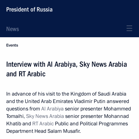
President of Russia
News
Events
Interview with Al Arabiya, Sky News Arabia
and RT Arabic
In advance of his visit to the Kingdom of Saudi Arabia
and the United Arab Emirates Vladimir Putin answered
questions from
Al Arabiya
senior presenter Mohammed
Tomaihi,
Sky News Arabia
senior presenter Mohannad
Khatib and
RT Arabic
Public and Political Programmes
Department Head Salam Musafir.