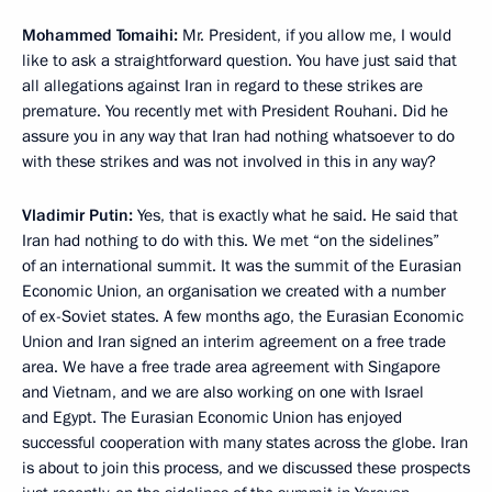
Mohammed Tomaihi:
Mr. President, if you allow me, I would
like to ask a straightforward question. You have just said that
all allegations against Iran in regard to these strikes are
premature. You recently met with President Rouhani. Did he
assure you in any way that Iran had nothing whatsoever to do
with these strikes and was not involved in this in any way?
Vladimir Putin:
Yes, that is exactly what he said. He said that
Iran had nothing to do with this. We met “on the sidelines”
of an international summit. It was the summit of the Eurasian
Economic Union, an organisation we created with a number
of ex-Soviet states. A few months ago, the Eurasian Economic
Union and Iran signed an interim agreement on a free trade
area. We have a free trade area agreement with Singapore
and Vietnam, and we are also working on one with Israel
and Egypt. The Eurasian Economic Union has enjoyed
successful cooperation with many states across the globe. Iran
is about to join this process, and we discussed these prospects