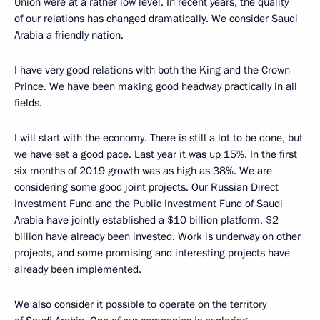
Union were at a rather low level. In recent years, the quality
of our relations has changed dramatically. We consider Saudi
Arabia a friendly nation.
I have very good relations with both the King and the Crown
Prince. We have been making good headway practically in all
fields.
I will start with the economy. There is still a lot to be done, but
we have set a good pace. Last year it was up 15%. In the first
six months of 2019 growth was as high as 38%. We are
considering some good joint projects. Our Russian Direct
Investment Fund and the Public Investment Fund of Saudi
Arabia have jointly established a $10 billion platform. $2
billion have already been invested. Work is underway on other
projects, and some promising and interesting projects have
already been implemented.
We also consider it possible to operate on the territory