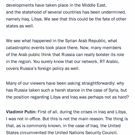
developments have taken place in the Middle East,
and the statehood of several countries has been undermined,
namely Iraq, Libya. We see that this could be the fate of other
states as well.
We see what happened in the Syrian Arab Republic, what
catastrophic events took place there. Now, many members
of the Arab public think that Russia can really bolster its role
in the region. You surely know that our network, RT Arabic,
covers Russia’s foreign policy as well.
Many of our viewers have been asking straightforwardly: why
has Russia taken such a harsh stance in the case of Syria, but
the position regarding Libya and Iraq was perhaps not as hard?
Vladimir Putin:
First of all, during the crises in Iraq and Libya,
I was not in office. But this is not the main reason. The thing is
that, as is commonly known, in the case of Iraq, the United
States circumvented the United Nations Security Council.