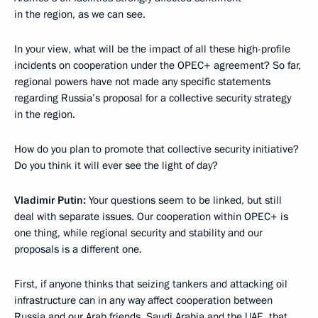
in the region, as we can see.
In your view, what will be the impact of all these high-profile
incidents on cooperation under the OPEC+ agreement? So far,
regional powers have not made any specific statements
regarding Russia’s proposal for a collective security strategy
in the region.
How do you plan to promote that collective security initiative?
Do you think it will ever see the light of day?
Vladimir Putin:
Your questions seem to be linked, but still
deal with separate issues. Our cooperation within OPEC+ is
one thing, while regional security and stability and our
proposals is a different one.
First, if anyone thinks that seizing tankers and attacking oil
infrastructure can in any way affect cooperation between
Russia and our Arab friends, Saudi Arabia and the UAE, that