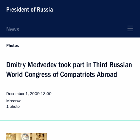
President of Russia
News
Photos
Dmitry Medvedev took part in Third Russian
World Congress of Compatriots Abroad
December 1, 2009
13:00
Moscow
1 photo