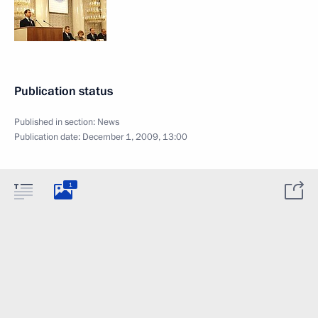
Publication status
Published in section:
News
Publication date:
December 1, 2009, 13:00
1