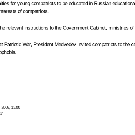
ties for young compatriots to be educated in Russian educational
interests of compatriots.
the relevant instructions to the Government Cabinet, ministries of 
at Patriotic War, President Medvedev invited compatriots to the c
ophobia.
 2009, 13:00
87