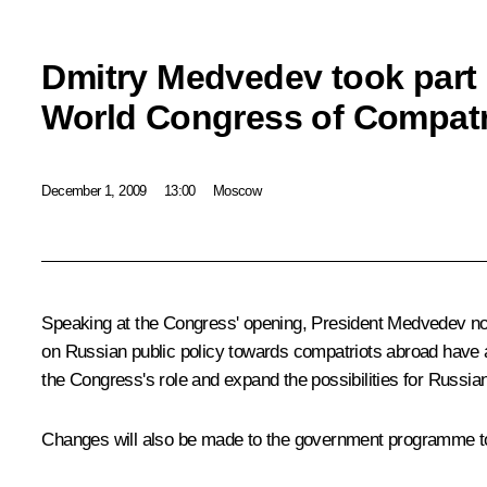
Dmitry Medvedev took part 
World Congress of Compatr
December 1, 2009
13:00
Moscow
Speaking at the Congress' opening, President Medvedev not
on Russian public policy towards compatriots abroad have al
the Congress's role and expand the possibilities for Russia
Changes will also be made to the government programme to 