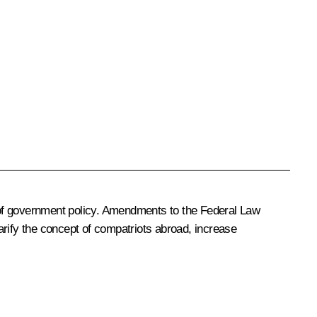
 of government policy. Amendments to the Federal Law
arify the concept of compatriots abroad, increase