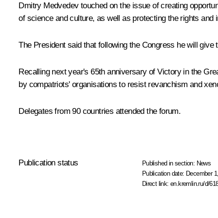
Dmitry Medvedev touched on the issue of creating opportuni
of science and culture, as well as protecting the rights and 
The President said that following the Congress he will give 
Recalling next year's 65th anniversary of Victory in the Gre
by compatriots' organisations to resist revanchism and xen
Delegates from 90 countries attended the forum.
Publication status
Published in section:
News
Publication date:
December 1,
Direct link:
en.kremlin.ru/d/61