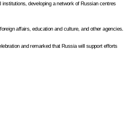
 institutions, developing a network of Russian centres
foreign affairs, education and culture, and other agencies.
elebration and remarked that Russia will support efforts