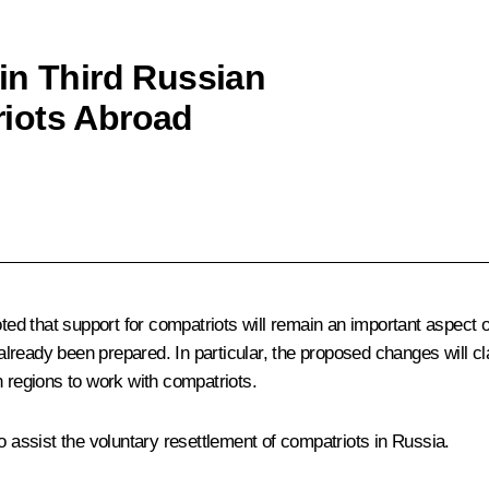
in Third Russian
iots Abroad
ed that support for compatriots will remain an important aspect
ready been prepared. In particular, the proposed changes will cl
n regions to work with compatriots.
assist the voluntary resettlement of compatriots in Russia.