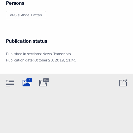
Persons
el-Sisi Abdel Fattah
Publication status
Published in sections:
News
,
Transcripts
Publication date:
October 23, 2019, 11:45
8
18m