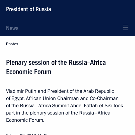
President of Russia
News
Photos
Plenary session of the Russia–Africa
Economic Forum
Vladimir Putin and President of the Arab Republic
of Egypt, African Union Chairman and Co-Chairman
of the Russia–Africa Summit Abdel Fattah el-Sisi took
part in the plenary session of the Russia–Africa
Economic Forum.