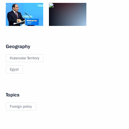
Geography
Krasnodar Territory
Egypt
Topics
Foreign policy