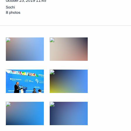
October 23, 2019
11:45
Sochi
8 photos