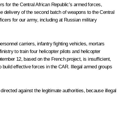
rs for the Central African Republic’s armed forces,
e delivery of the second batch of weapons to the Central
icers for our army, including at Russian military
sonnel carriers, infantry fighting vehicles, mortars
stry to train four helicopter pilots and helicopter
mber 12, based on the French project, is insufficient,
uild effective forces in the CAR. Illegal armed groups
irected against the legitimate authorities, because illegal