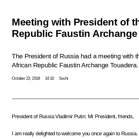
Meeting with President of t
Republic Faustin Archange
The President of Russia had a meeting with th
African Republic Faustin Archange Touadera.
October 23, 2019
14:10
Sochi
President of Russia Vladimir Putin
: Mr President, friends,
I am really delighted to welcome you once again to Russia.