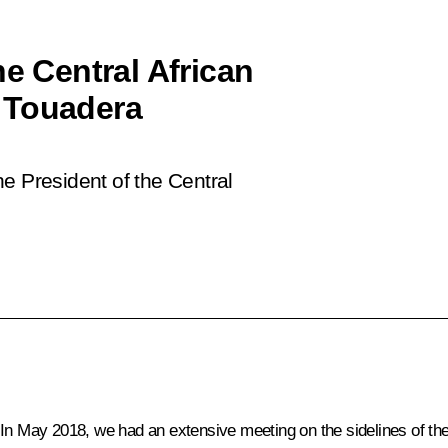
he Central African
 Touadera
e President of the Central
 In May 2018, we had an extensive meeting on the sidelines of t