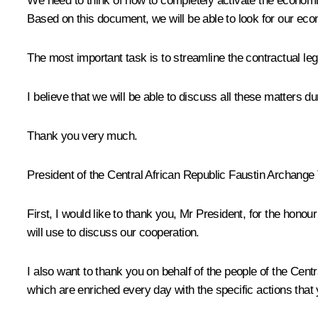
We need to think of how to completely activate the economic
Based on this document, we will be able to look for our ec
The most important task is to streamline the contractual le
I believe that we will be able to discuss all these matters d
Thank you very much.
President of the Central African Republic Faustin Archange
First, I would like to thank you, Mr President, for the hono
will use to discuss our cooperation.
I also want to thank you on behalf of the people of the Centra
which are enriched every day with the specific actions that 