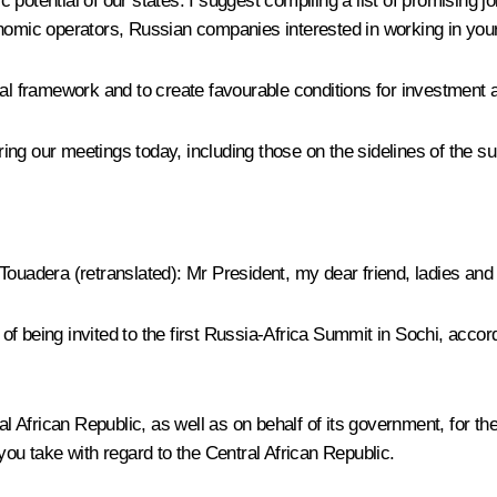
 potential of our states. I suggest compiling a list of promising 
onomic operators, Russian companies interested in working in your
gal framework and to create favourable conditions for investment
uring our meetings today, including those on the sidelines of the s
 Touadera
(retranslated)
:
Mr President, my dear friend, ladies and
ur of being invited to the first Russia-Africa Summit in Sochi, ac
l African Republic, as well as on behalf of its government, for the
you take with regard to the Central African Republic.