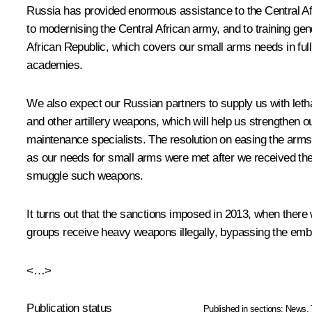
Russia has provided enormous assistance to the Central Afric
to modernising the Central African army, and to training g
African Republic, which covers our small arms needs in full. 
academies.
We also expect our Russian partners to supply us with letha
and other artillery weapons, which will help us strengthen o
maintenance specialists. The resolution on easing the arms
as our needs for small arms were met after we received th
smuggle such weapons.
It turns out that the sanctions imposed in 2013, when there 
groups receive heavy weapons illegally, bypassing the emba
<…>
Publication status
Published in sections:
News
,