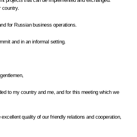
joint projects that can be implemented and exchanged.
 country.
 and for Russian business operations.
ummit and in an informal setting.
 gentlemen,
corded to my country and me, and for this meeting which we
 excellent quality of our friendly relations and cooperation,