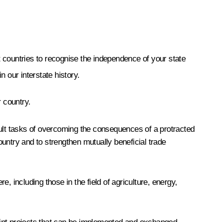
 countries to recognise the independence of your state
n our interstate history.
r country.
cult tasks of overcoming the consequences of a protracted
 country and to strengthen mutually beneficial trade
 including those in the field of agriculture, energy,