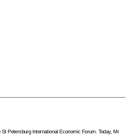
he St Petersburg International Economic Forum. Today, Mr