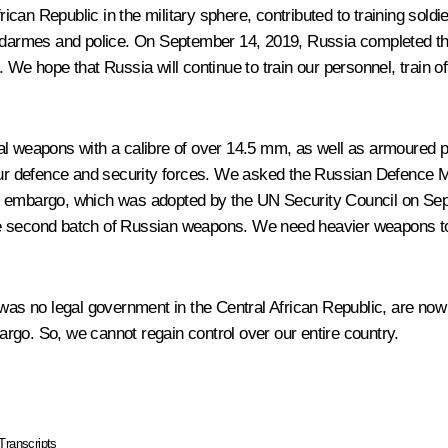
an Republic in the military sphere, contributed to training soldie
endarmes and police. On September 14, 2019, Russia completed th
We hope that Russia will continue to train our personnel, train off
l weapons with a calibre of over 14.5 mm, as well as armoured per
ur defence and security forces. We asked the Russian Defence Mini
 embargo, which was adopted by the UN Security Council on Septe
e second batch of Russian weapons. We need heavier weapons to b
was no legal government in the Central African Republic, are now d
rgo. So, we cannot regain control over our entire country.
Transcripts