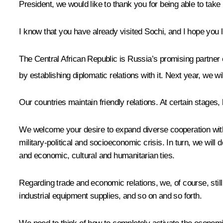
President, we would like to thank you for being able to take 
I know that you have already visited Sochi, and I hope you li
The Central African Republic is Russia’s promising partner
by establishing diplomatic relations with it. Next year, we w
Our countries maintain friendly relations. At certain stages
We welcome your desire to expand diverse cooperation with 
military-political and socioeconomic crisis. In turn, we will 
and economic, cultural and humanitarian ties.
Regarding trade and economic relations, we, of course, still
industrial equipment supplies, and so on and so forth.