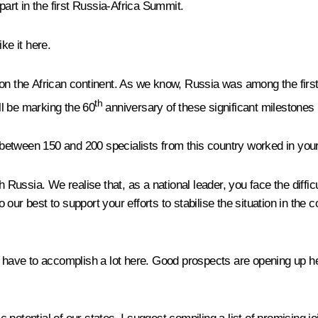
part in the first Russia-Africa Summit.
ke it here.
 on the African continent. As we know, Russia was among the first
th
ill be marking the 60
anniversary of these significant milestones i
, between 150 and 200 specialists from this country worked in you
Russia. We realise that, as a national leader, you face the diffi
do our best to support your efforts to stabilise the situation in the
 have to accomplish a lot here. Good prospects are opening up here,