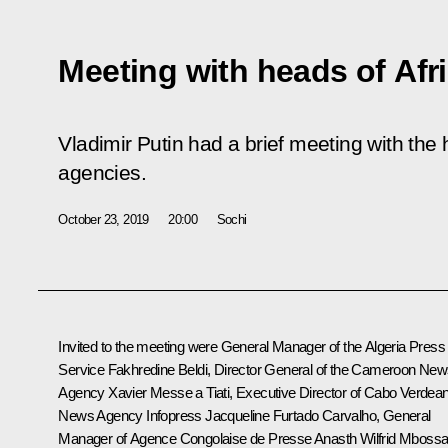
Meeting with heads of Af
Vladimir Putin had a brief meeting with the
agencies.
October 23, 2019
20:00
Sochi
Invited to the meeting were General Manager of the Algeria Press
Service Fakhredine Beldi, Director General of the Cameroon Ne
Agency Xavier Messe a Tiati, Executive Director of Cabo Verdea
News Agency Infopress Jacqueline Furtado Carvalho, General
Manager of Agence Congolaise de Presse Anasth Wilfrid Mbossa