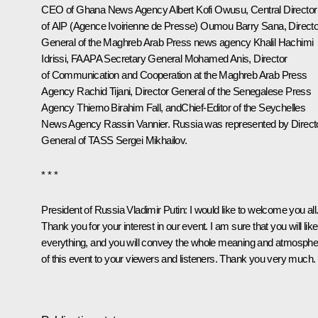
CEO of Ghana News Agency Albert Kofi Owusu, Central Director
of AIP (Agence Ivoirienne de Presse) Oumou Barry Sana, Directo
General of the Maghreb Arab Press news agency Khalil Hachimi
Idrissi, FAAPA Secretary General Mohamed Anis, Director
of Communication and Cooperation at the Maghreb Arab Press
Agency Rachid Tijani, Director General of the Senegalese Press
Agency Thierno Birahim Fall, andChief-Editor of the Seychelles
News Agency Rassin Vannier. Russia was represented by Direct
General of TASS Sergei Mikhailov.
* * *
President of Russia Vladimir Putin:
I would like to welcome you all
Thank you for your interest in our event. I am sure that you will like
everything, and you will convey the whole meaning and atmosphe
of this event to your viewers and listeners. Thank you very much.