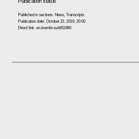
Publication status
Published in sections:
News
,
Transcripts
Publication date:
October 23, 2019, 20:00
Direct link:
en.kremlin.ru/d/61890