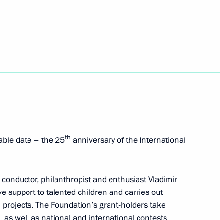
 of Russia
t of Ukraine Vladimir Zelensky
th
able date – the 25
anniversary of the International
th Moscow Meets Friends
 conductor, philanthropist and enthusiast Vladimir
ve support to talented children and carries out
l projects. The Foundation’s grant-holders take
, as well as national and international contests,