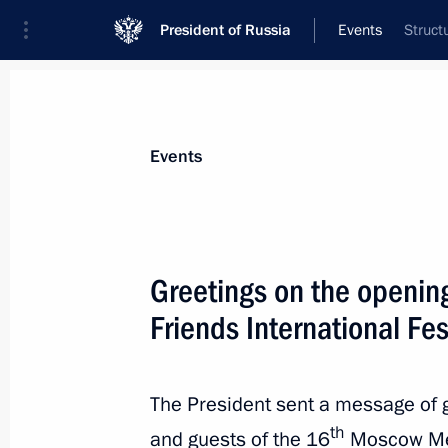
President of Russia
Events
Struct
President
Presidential Executive Office
News
Transcripts
Trips
About Preside
Events
Greetings on the openi
Friends International Fes
Report on law enforcement monitori
November 26, 2019, 12:00
The President sent a message of g
th
and guests of the 16
Moscow Meet