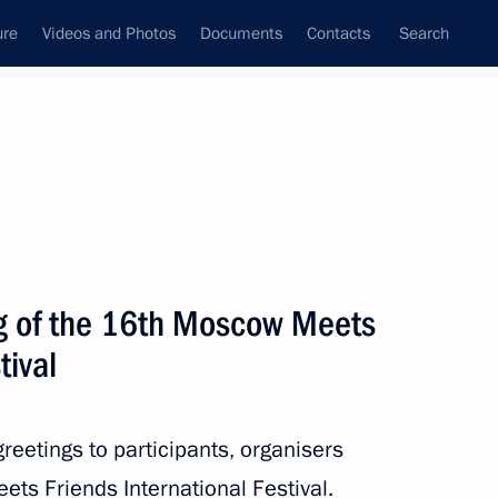
ure
Videos and Photos
Documents
Contacts
Search
State Council
Security Council
Commissions and Councils
nt
November, 2019
Next
ng of the 16th Moscow Meets
tival
ng in Russia in 2018
reetings to participants, organisers
s Friends International Festival.