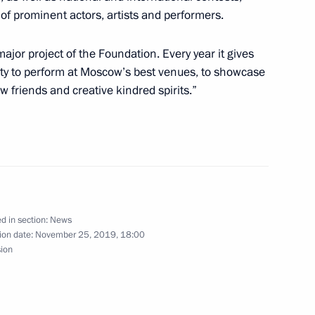
the Security Council
5
of prominent actors, artists and performers.
oscow Region
jor project of the Foundation. Every year it gives
ity to perform at Moscow’s best venues, to showcase
ew friends and creative kindred spirits.”
ila Verbitskaya
meeting of the United Russia-
 mechanism
d in section:
News
ion date:
November 25, 2019, 18:00
sion