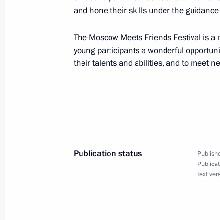
Meeting with permanent members of 
and hone their skills under the guidance 
November 25, 2019, 15:15
Novo-Ogaryovo, M
The Moscow Meets Friends Festival is a ma
young participants a wonderful opportun
their talents and abilities, and to meet n
Condolences on the passing of Lyudm
November 25, 2019, 12:30
Greetings to participants in the 7th 
Communist Party of China dialogue
Publication status
Publishe
November 25, 2019, 11:00
Publicat
Text ver
November 24, 2019, Sunday