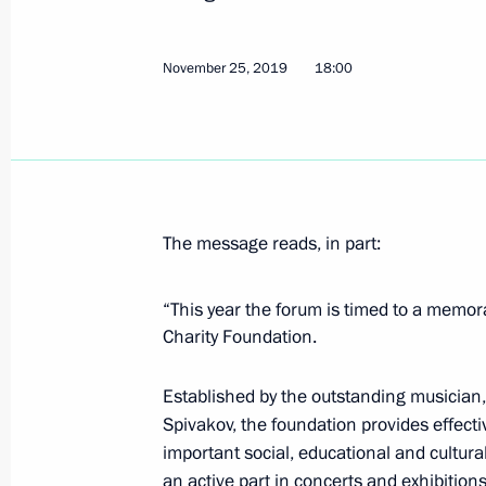
Greetings to the Union of Pensioners
November 26, 2019, 09:30
November 25, 2019
18:00
November 25, 2019, Monday
Telephone conversation with Presiden
November 25, 2019, 22:40
The message reads, in part:
“This year the forum is timed to a memor
Greetings on the opening of the 16
Charity Foundation.
International Festival
November 25, 2019, 18:00
Established by the outstanding musician,
Spivakov, the foundation provides effecti
important social, educational and cultura
an active part in concerts and exhibitions