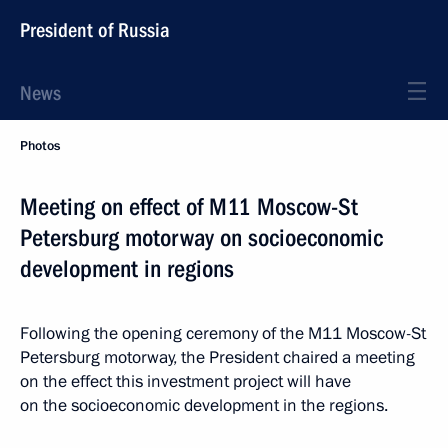
President of Russia
News
Photos
Meeting on effect of M11 Moscow-St
Petersburg motorway on socioeconomic
development in regions
Following the opening ceremony of the M11 Moscow-St
Petersburg motorway, the President chaired a meeting
on the effect this investment project will have
on the socioeconomic development in the regions.