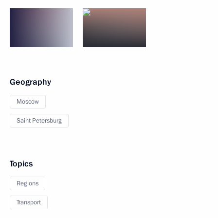
Geography
Moscow
Saint Petersburg
Topics
Regions
Transport