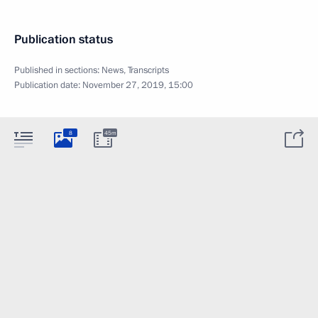
Publication status
Published in sections:
News
,
Transcripts
Publication date:
November 27, 2019, 15:00
8
45m