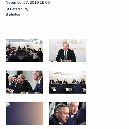
November 27, 2019
15:00
St Petersburg
8 photos