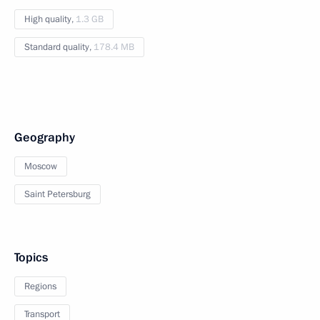
High quality,
1.3 GB
Standard quality,
178.4 MB
Geography
Moscow
Saint Petersburg
Topics
Regions
Transport