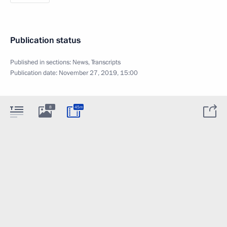
Publication status
Published in sections:
News
,
Transcripts
Publication date:
November 27, 2019, 15:00
8
45m