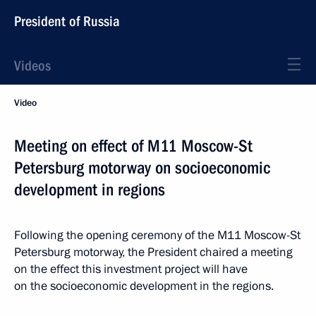
President of Russia
Videos
Video
Meeting on effect of M11 Moscow-St
Petersburg motorway on socioeconomic
development in regions
Following the opening ceremony of the M11 Moscow-St
Petersburg motorway, the President chaired a meeting
on the effect this investment project will have
on the socioeconomic development in the regions.