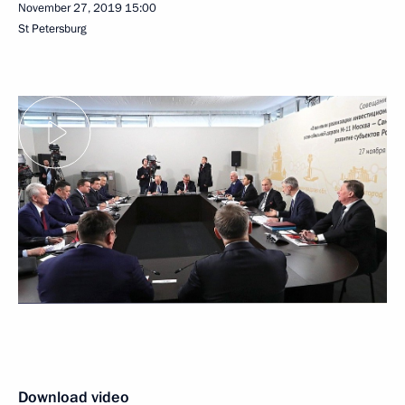
November 27, 2019
15:00
St Petersburg
Download video