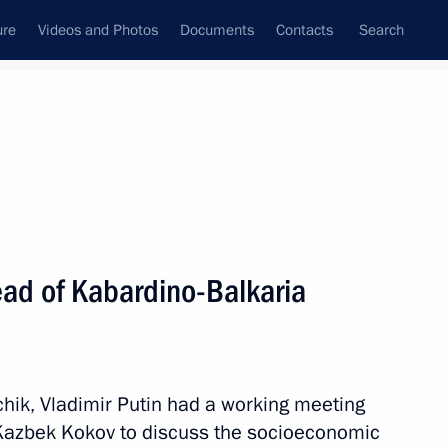
ure
Videos and Photos
Documents
Contacts
Search
State Council
Security Council
Commissions and Councils
nt
December, 2019
Next
ad of Kabardino-Balkaria
onal team, winner of the 2019
ionships
chik, Vladimir Putin had a working meeting
Kazbek Kokov to discuss the socioeconomic