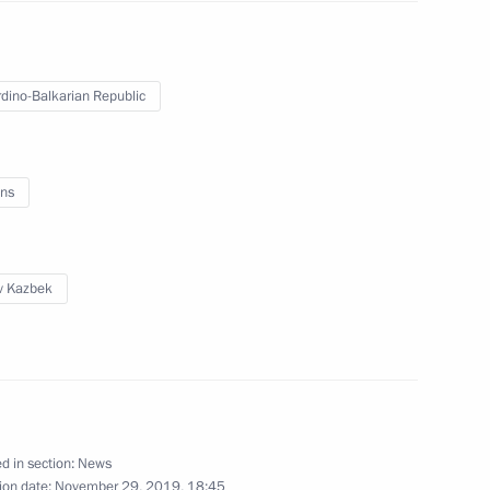
eaders will take part, via
nch Russian gas supplies
dino-Balkarian Republic
ns
participating in the 19th
v Kazbek
ia – Islamic World Strategic
d in section:
News
ion date:
November 29, 2019, 18:45