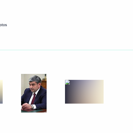
otos
dino-Balkaria Kazbek Kokov
4
or Interethnic Relations
12
 Creative Academy
10