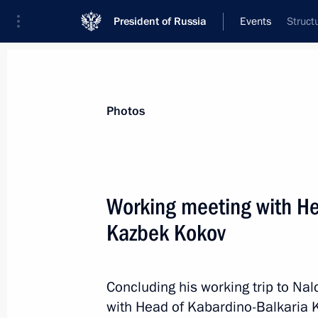
President of Russia
Events
Struct
President
Presidential Executive Office
News
Transcripts
Trips
About Preside
Photos
Working meeting with He
Kazbek Kokov
December 1, 2019, Sunday
Congratulations to the Russian nati
Trampoline Gymnastics World Champ
Concluding his working trip to Nal
with Head of Kabardino-Balkaria 
December 1, 2019, 18:30