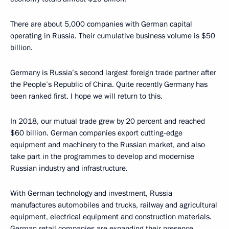
There are about 5,000 companies with German capital
operating in Russia. Their cumulative business volume is $50
billion.
Germany is Russia’s second largest foreign trade partner after
the People’s Republic of China. Quite recently Germany has
been ranked first. I hope we will return to this.
In 2018, our mutual trade grew by 20 percent and reached
$60 billion. German companies export cutting-edge
equipment and machinery to the Russian market, and also
take part in the programmes to develop and modernise
Russian industry and infrastructure.
With German technology and investment, Russia
manufactures automobiles and trucks, railway and agricultural
equipment, electrical equipment and construction materials.
German retail companies are expanding their presence