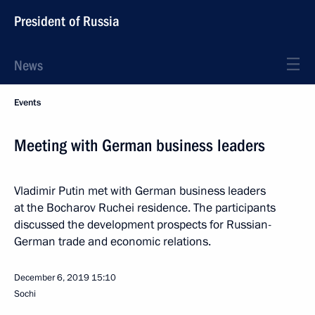
President of Russia
News
Events
Meeting with German business leaders
Vladimir Putin met with German business leaders
at the Bocharov Ruchei residence. The participants
discussed the development prospects for Russian-
German trade and economic relations.
December 6, 2019
15:10
Sochi