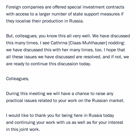
Foreign companies are offered special investment contracts
with access to a larger number of state support measures if
they localise their production in Russia.
But, colleagues, you know this all very well. We have discussed
this many times. I see Cathrina [Claas-Muhlhauser] nodding:
we have discussed this with her many times, too. I hope that
all these issues we have discussed are resolved, and if not, we
are ready to continue this discussion today.
Colleagues,
During this meeting we will have a chance to raise any
practical issues related to your work on the Russian market.
I would like to thank you for being here in Russia today
and continuing your work with us as well as for your interest
in this joint work.