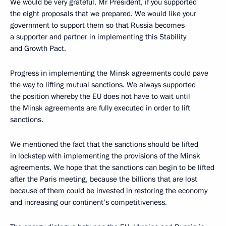
We would be very grateful, Mr President, if you supported
the eight proposals that we prepared. We would like your
government to support them so that Russia becomes
a supporter and partner in implementing this Stability
and Growth Pact.
Progress in implementing the Minsk agreements could pave
the way to lifting mutual sanctions. We always supported
the position whereby the EU does not have to wait until
the Minsk agreements are fully executed in order to lift
sanctions.
We mentioned the fact that the sanctions should be lifted
in lockstep with implementing the provisions of the Minsk
agreements. We hope that the sanctions can begin to be lifted
after the Paris meeting, because the billions that are lost
because of them could be invested in restoring the economy
and increasing our continent’s competitiveness.