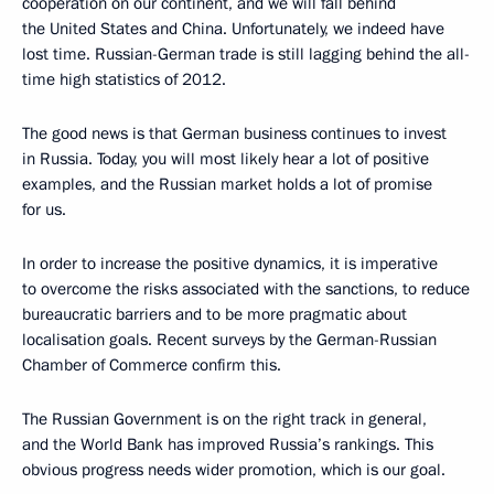
cooperation on our continent, and we will fall behind
the United States and China. Unfortunately, we indeed have
lost time. Russian-German trade is still lagging behind the all-
time high statistics of 2012.
The good news is that German business continues to invest
in Russia. Today, you will most likely hear a lot of positive
examples, and the Russian market holds a lot of promise
for us.
In order to increase the positive dynamics, it is imperative
to overcome the risks associated with the sanctions, to reduce
bureaucratic barriers and to be more pragmatic about
localisation goals. Recent surveys by the German-Russian
Chamber of Commerce confirm this.
The Russian Government is on the right track in general,
and the World Bank has improved Russia’s rankings. This
obvious progress needs wider promotion, which is our goal.