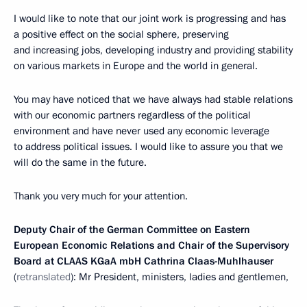
I would like to note that our joint work is progressing and has
a positive effect on the social sphere, preserving
and increasing jobs, developing industry and providing stability
on various markets in Europe and the world in general.
You may have noticed that we have always had stable relations
with our economic partners regardless of the political
environment and have never used any economic leverage
to address political issues. I would like to assure you that we
will do the same in the future.
Thank you very much for your attention.
Deputy Chair of the German Committee on Eastern
European Economic Relations and Chair of the Supervisory
Board at CLAAS KGaA mbH Cathrina Claas-Muhlhauser
(
retranslated
): Mr President, ministers, ladies and gentlemen,