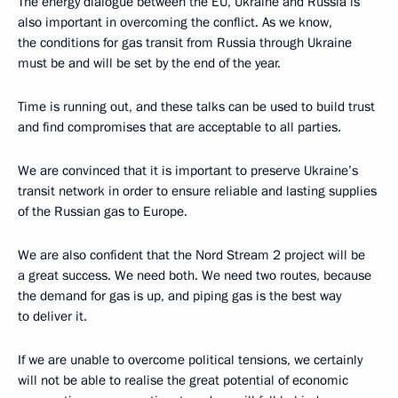
The energy dialogue between the EU, Ukraine and Russia is
also important in overcoming the conflict. As we know,
the conditions for gas transit from Russia through Ukraine
must be and will be set by the end of the year.
Time is running out, and these talks can be used to build trust
and find compromises that are acceptable to all parties.
We are convinced that it is important to preserve Ukraine’s
transit network in order to ensure reliable and lasting supplies
of the Russian gas to Europe.
We are also confident that the Nord Stream 2 project will be
a great success. We need both. We need two routes, because
the demand for gas is up, and piping gas is the best way
to deliver it.
If we are unable to overcome political tensions, we certainly
will not be able to realise the great potential of economic