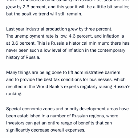
grew by 2.3 percent, and this year it will be a little bit smaller,
but the positive trend will still remain.
Last year industrial production grew by three percent.
The unemployment rate is low: 4.6 percent, and inflation is
at 3.6 percent. This is Russia’s historical minimum; there has
never been such a low level of inflation in the contemporary
history of Russia.
Many things are being done to lift administrative barriers
and to provide the best tax conditions for businesses, which
resulted in the World Bank’s experts regularly raising Russia’s
ranking.
Special economic zones and priority development areas have
been established in a number of Russian regions, where
investors can get an entire range of benefits that can
significantly decrease overall expenses.