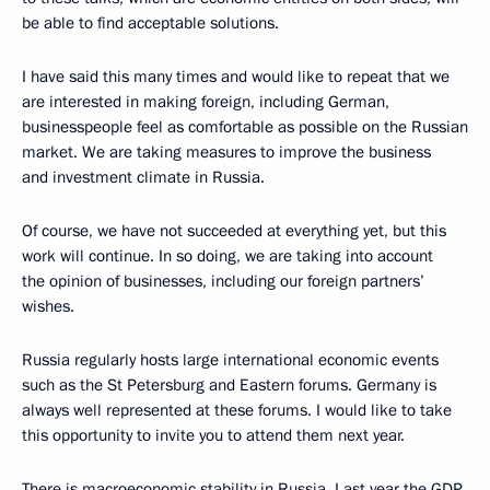
be able to find acceptable solutions.
I have said this many times and would like to repeat that we
are interested in making foreign, including German,
businesspeople feel as comfortable as possible on the Russian
market. We are taking measures to improve the business
and investment climate in Russia.
Of course, we have not succeeded at everything yet, but this
work will continue. In so doing, we are taking into account
the opinion of businesses, including our foreign partners’
wishes.
Russia regularly hosts large international economic events
such as the St Petersburg and Eastern forums. Germany is
always well represented at these forums. I would like to take
this opportunity to invite you to attend them next year.
There is macroeconomic stability in Russia. Last year the GDP