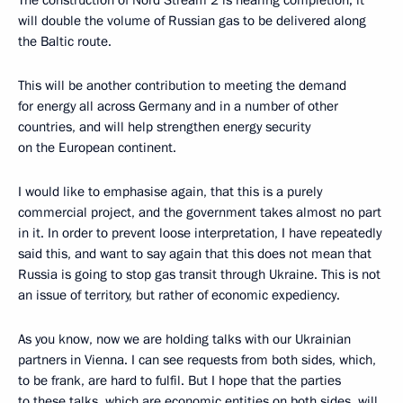
will double the volume of Russian gas to be delivered along
the Baltic route.
This will be another contribution to meeting the demand
for energy all across Germany and in a number of other
countries, and will help strengthen energy security
on the European continent.
I would like to emphasise again, that this is a purely
commercial project, and the government takes almost no part
in it. In order to prevent loose interpretation, I have repeatedly
said this, and want to say again that this does not mean that
Russia is going to stop gas transit through Ukraine. This is not
an issue of territory, but rather of economic expediency.
As you know, now we are holding talks with our Ukrainian
partners in Vienna. I can see requests from both sides, which,
to be frank, are hard to fulfil. But I hope that the parties
to these talks, which are economic entities on both sides, will