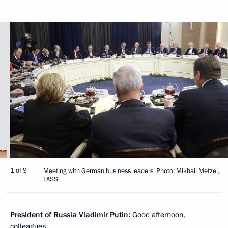
1 of 9
Meeting with German business leaders. Photo: Mikhail Metzel,
TASS
President of Russia Vladimir Putin:
Good afternoon,
colleagues.