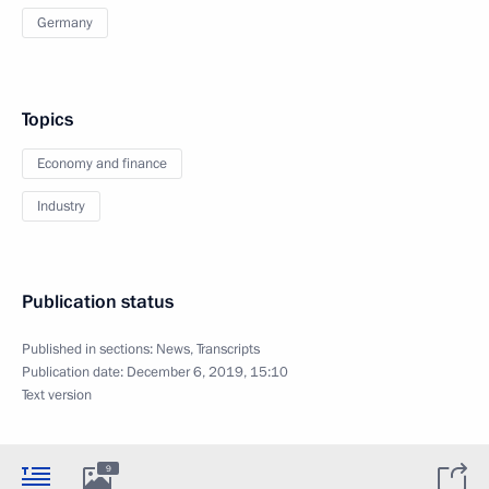
Germany
Topics
Economy and finance
Industry
Publication status
Published in sections:
News
,
Transcripts
Publication date:
December 6, 2019, 15:10
Text version
9