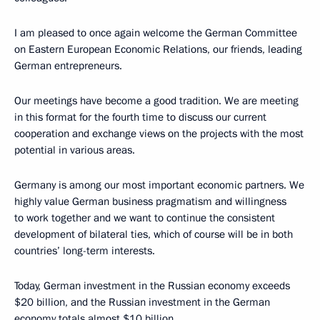
I am pleased to once again welcome the German Committee
on Eastern European Economic Relations, our friends, leading
German entrepreneurs.
Our meetings have become a good tradition. We are meeting
in this format for the fourth time to discuss our current
cooperation and exchange views on the projects with the most
potential in various areas.
Germany is among our most important economic partners. We
highly value German business pragmatism and willingness
to work together and we want to continue the consistent
development of bilateral ties, which of course will be in both
countries’ long-term interests.
Today, German investment in the Russian economy exceeds
$20 billion, and the Russian investment in the German
economy totals almost $10 billion.