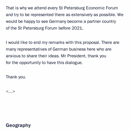
That is why we attend every St Petersburg Economic Forum
and try to be represented there as extensively as possible. We
would be happy to see Germany become a partner country
of the St Petersburg Forum before 2021.
I would like to end my remarks with this proposal. There are
many representatives of German business here who are
anxious to share their ideas. Mr President, thank you
for the opportunity to have this dialogue.
Thank you.
<…>
Geography