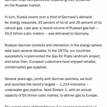
on the Russian market.
In turn, Russia covers over a third of Germany’s demand
for energy resources: 33 percent of its oil and 35 percent of its
natural gas. Last year, a record volume of Russian gas fuel –
55.5 billion cubic meters – was delivered to Germany.
Russian-German contacts and interaction in the energy sphere
date back several decades. In the 1970s, our countries
successfully implemented the Gas for Pipes landmark project,
and since then, European customers have enjoyed reliable,
uninterrupted gas supplies.
Several years ago, jointly with German partners, we built
and launched the world’s largest – 1,224 kilometre –
underwater gas pipeline, Nord Stream 1, with an annual
capacity of 55 billion cubic metres, to deliver gas to Europe.
The construction of Nord Stream 2 is nearing completion; it