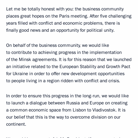
Let me be totally honest with you: the business community
places great hopes on the Paris meeting. After five challenging
years filled with conflict and economic problems, there is
finally good news and an opportunity for political unity.
On behalf of the business community, we would like
to contribute to achieving progress in the implementation
of the Minsk agreements. It is for this reason that we launched
an initiative related to the European Stability and Growth Pact
for Ukraine in order to offer new development opportunities
to people living in a region ridden with conflict and crisis.
In order to ensure this progress in the long-run, we would like
to launch a dialogue between Russia and Europe on creating
a common economic space from Lisbon to Vladivostok. It is
our belief that this is the way to overcome division on our
continent.