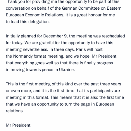
Thank you for providing me the opportunity to be part of this
conversation on behalf of the German Committee on Eastern
European Economic Relations. It is a great honour for me
to lead this delegation.
Initially planned for December 9, the meeting was rescheduled
for today. We are grateful for the opportunity to have this
meeting nevertheless. In three days, Paris will host
the Normandy format meeting, and we hope, Mr President,
that everything goes well so that there is finally progress
in moving towards peace in Ukraine.
This is the first meeting of this kind over the past three years
or even more, and it is the first time that its participants are
meeting in this format. This means that it is also the first time
that we have an opportunity to turn the page in European
relations.
Mr President,