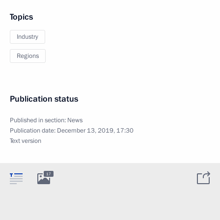
Topics
Industry
Regions
Publication status
Published in section:
News
Publication date:
December 13, 2019, 17:30
Text version
17