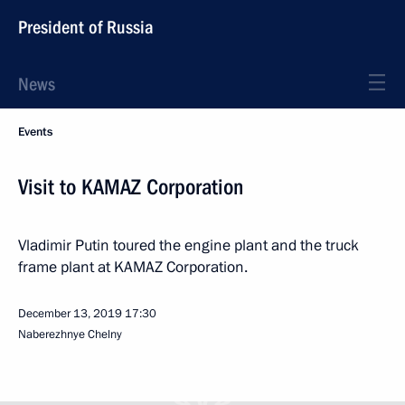
President of Russia
News
Events
Visit to KAMAZ Corporation
Vladimir Putin toured the engine plant and the truck
frame plant at KAMAZ Corporation.
December 13, 2019
17:30
Naberezhnye Chelny