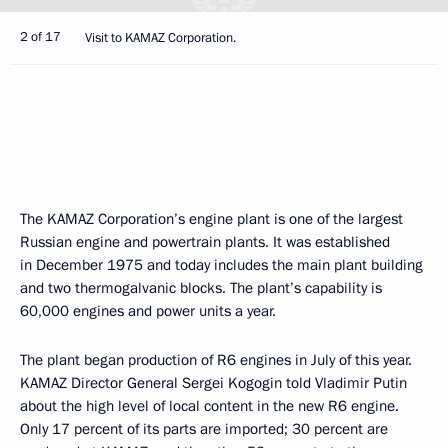
2 of 17
Visit to KAMAZ Corporation.
The KAMAZ Corporation’s engine plant is one of the largest
Russian engine and powertrain plants. It was established
in December 1975 and today includes the main plant building
and two thermogalvanic blocks. The plant’s capability is
60,000 engines and power units a year.
The plant began production of R6 engines in July of this year.
KAMAZ Director General Sergei Kogogin told Vladimir Putin
about the high level of local content in the new R6 engine.
Only 17 percent of its parts are imported; 30 percent are