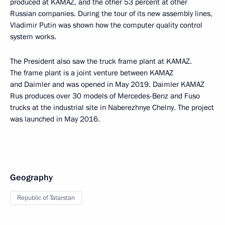
produced at KAMAZ, and the other 53 percent at other
Russian companies. During the tour of its new assembly lines,
Vladimir Putin was shown how the computer quality control
system works.
The President also saw the truck frame plant at KAMAZ.
The frame plant is a joint venture between KAMAZ
and Daimler and was opened in May 2019. Daimler KAMAZ
Rus produces over 30 models of Mercedes-Benz and Fuso
trucks at the industrial site in Naberezhnye Chelny. The project
was launched in May 2016.
Geography
Republic of Tatarstan