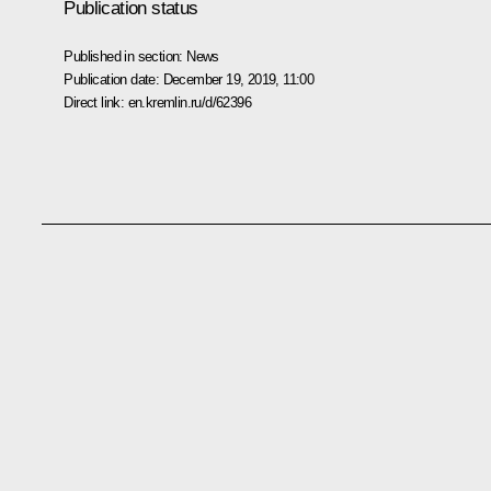
Publication status
Published in section:
News
Publication date:
December 19, 2019, 11:00
Direct link:
en.kremlin.ru/d/62396