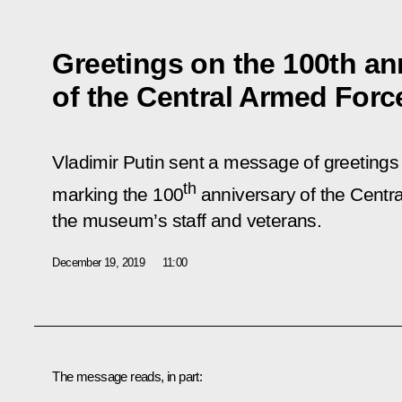
Greetings on the 100th an
of the Central Armed Fo
Vladimir Putin sent a message of greetings t
th
marking the 100
anniversary of the Cent
the museum’s staff and veterans.
December 19, 2019
11:00
The message reads, in part: