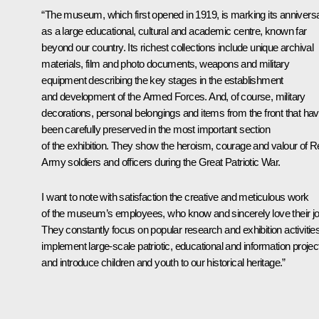
“The museum, which first opened in 1919, is marking its annivers
as a large educational, cultural and academic centre, known far
beyond our country. Its richest collections include unique archival
materials, film and photo documents, weapons and military
equipment describing the key stages in the establishment
and development of the Armed Forces. And, of course, military
decorations, personal belongings and items from the front that ha
been carefully preserved in the most important section
of the exhibition. They show the heroism, courage and valour of 
Army soldiers and officers during the Great Patriotic War.
I want to note with satisfaction the creative and meticulous work
of the museum’s employees, who know and sincerely love their jo
They constantly focus on popular research and exhibition activities
implement large-scale patriotic, educational and information projec
and introduce children and youth to our historical heritage.”