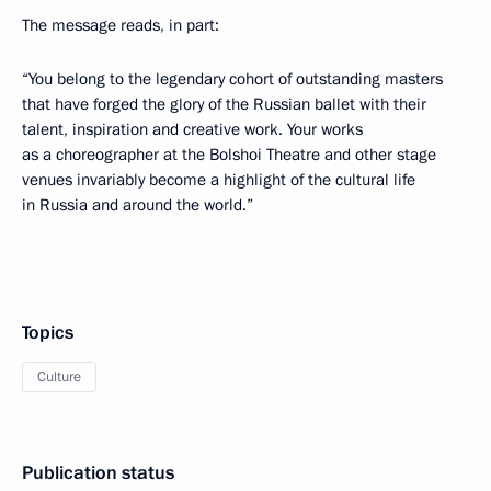
The message reads, in part:
“You belong to the legendary cohort of outstanding masters
that have forged the glory of the Russian ballet with their
talent, inspiration and creative work. Your works
as a choreographer at the Bolshoi Theatre and other stage
venues invariably become a highlight of the cultural life
in Russia and around the world.”
Topics
Culture
Publication status