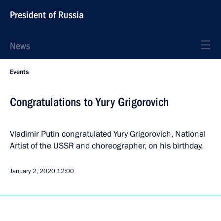
President of Russia
News
Events
Congratulations to Yury Grigorovich
Vladimir Putin congratulated Yury Grigorovich, National
Artist of the USSR and choreographer, on his birthday.
January 2, 2020
12:00