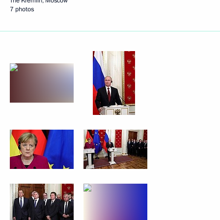
The Kremlin, Moscow
7 photos