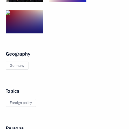
Geography
Germany
Topics
Foreign policy
Persons