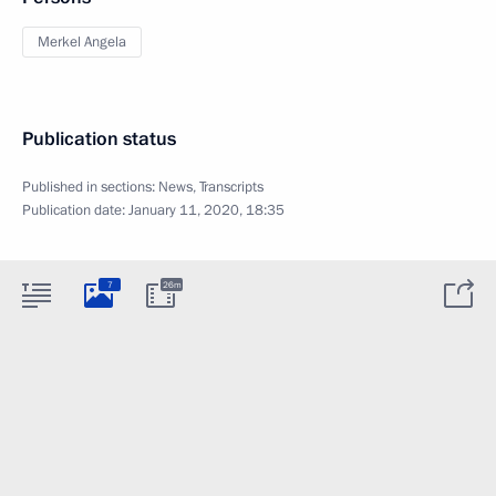
Merkel Angela
Publication status
Published in sections:
News
,
Transcripts
Publication date:
January 11, 2020, 18:35
7
26m