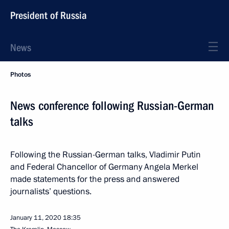
President of Russia
News
Photos
News conference following Russian-German
talks
Following the Russian-German talks, Vladimir Putin
and Federal Chancellor of Germany Angela Merkel
made statements for the press and answered
journalists’ questions.
January 11, 2020
18:35