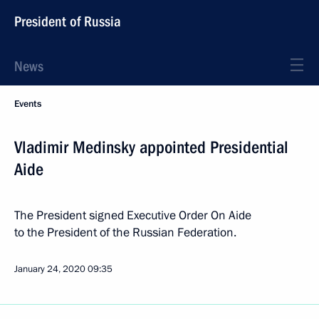
President of Russia
News
Events
Vladimir Medinsky appointed Presidential
Aide
The President signed Executive Order On Aide
to the President of the Russian Federation.
January 24, 2020
09:35