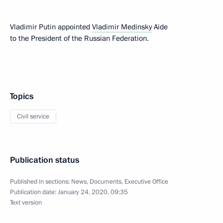
Vladimir Putin appointed
Vladimir Medinsky
Aide
to the President of the Russian Federation.
Topics
Civil service
Publication status
Published in sections:
News
,
Documents
,
Executive Office
Publication date:
January 24, 2020, 09:35
Text version