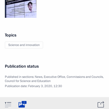
Topics
Science and innovation
Publication status
Published in sections:
News
,
Executive Office
,
Commissions and Councils
,
Council for Science and Education
Publication date:
February 3, 2020, 12:30
7