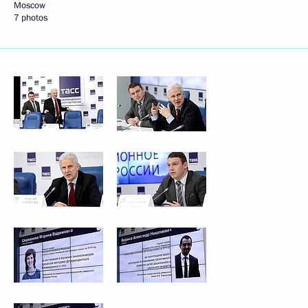
Moscow
7 photos