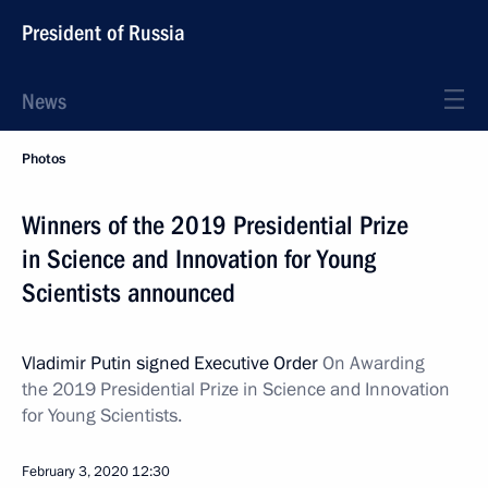
President of Russia
News
Photos
Winners of the 2019 Presidential Prize
in Science and Innovation for Young
Scientists announced
Vladimir Putin signed Executive Order
On Awarding
the 2019 Presidential Prize in Science and Innovation
for Young Scientists.
February 3, 2020
12:30