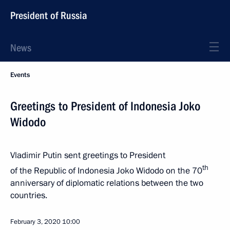
President of Russia
News
Events
Greetings to President of Indonesia Joko
Widodo
Vladimir Putin sent greetings to President
th
of the Republic of Indonesia Joko Widodo on the 70
anniversary of diplomatic relations between the two
countries.
February 3, 2020
10:00