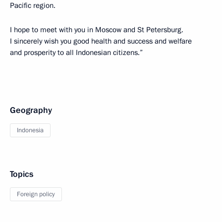
Pacific region.
I hope to meet with you in Moscow and St Petersburg.
I sincerely wish you good health and success and welfare
and prosperity to all Indonesian citizens.”
Geography
Indonesia
Topics
Foreign policy