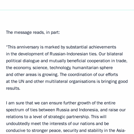
The message reads, in part:
“This anniversary is marked by substantial achievements
in the development of Russian-Indonesian ties. Our bilateral
political dialogue and mutually beneficial cooperation in trade,
the economy, science, technology, humanitarian sphere
and other areas is growing. The coordination of our efforts
at the UN and other multilateral organisations is bringing good
results.
I am sure that we can ensure further growth of the entire
spectrum of ties between Russia and Indonesia, and raise our
relations to a level of strategic partnership. This will
undoubtedly meet the interests of our nations and be
conducive to stronger peace, security and stability in the Asia-