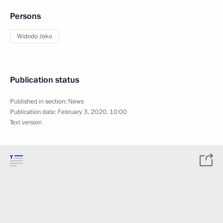
Persons
Widodo Joko
Publication status
Published in section:
News
Publication date:
February 3, 2020, 10:00
Text version