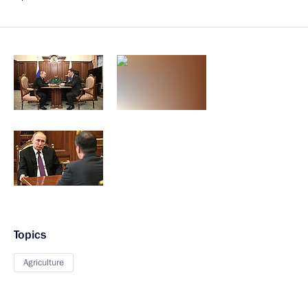
Topics
Agriculture