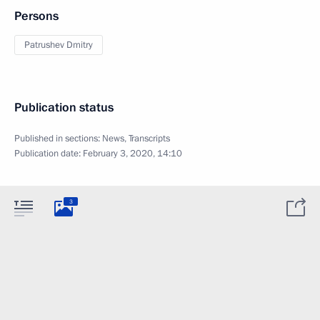
Persons
Patrushev Dmitry
Publication status
Published in sections:
News
,
Transcripts
Publication date:
February 3, 2020, 14:10
3