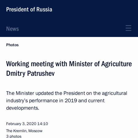
President of Russia
News
Photos
Working meeting with Minister of Agriculture
Dmitry Patrushev
The Minister updated the President on the agricultural
industry’s performance in 2019 and current
developments.
February 3, 2020
14:10
The Kremlin, Moscow
3 photos