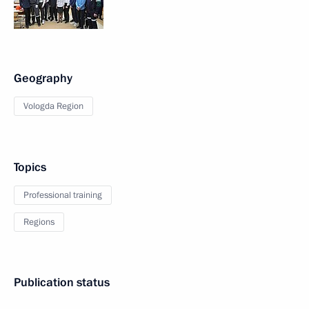
Geography
Vologda Region
Topics
Professional training
Regions
Publication status