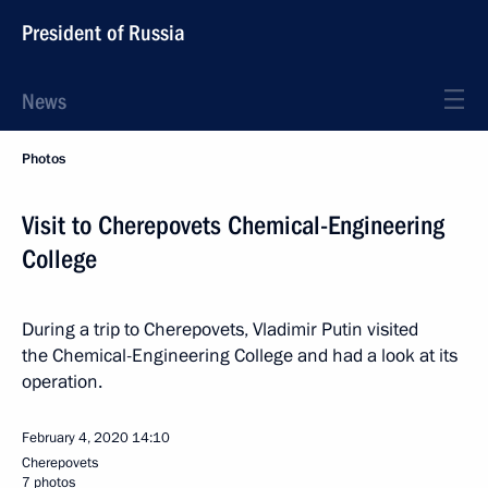
President of Russia
News
Photos
Visit to Cherepovets Chemical-Engineering
College
During a trip to Cherepovets, Vladimir Putin visited
the Chemical-Engineering College and had a look at its
operation.
February 4, 2020
14:10
Cherepovets
7 photos