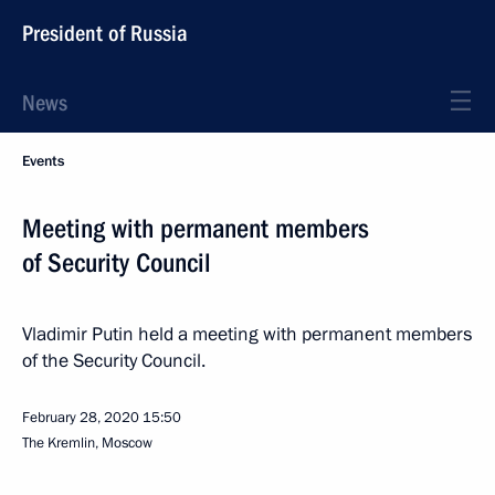
President of Russia
News
Events
Meeting with permanent members
of Security Council
Vladimir Putin held a meeting with permanent members
of the Security Council.
February 28, 2020
15:50
The Kremlin, Moscow