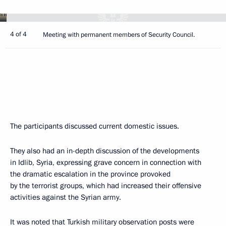
4 of 4
Meeting with permanent members of Security Council.
The participants discussed current domestic issues.
They also had an in-depth discussion of the developments
in Idlib, Syria, expressing grave concern in connection with
the dramatic escalation in the province provoked
by the terrorist groups, which had increased their offensive
activities against the Syrian army.
It was noted that Turkish military observation posts were