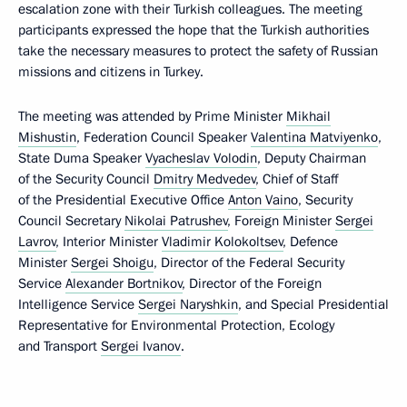
escalation zone with their Turkish colleagues. The meeting
participants expressed the hope that the Turkish authorities
take the necessary measures to protect the safety of Russian
missions and citizens in Turkey.
The meeting was attended by Prime Minister
Mikhail
Mishustin
, Federation Council Speaker
Valentina Matviyenko
,
State Duma Speaker
Vyacheslav Volodin
, Deputy Chairman
of the Security Council
Dmitry Medvedev
, Chief of Staff
of the Presidential Executive Office
Anton Vaino
, Security
Council Secretary
Nikolai Patrushev
, Foreign Minister
Sergei
Lavrov
, Interior Minister
Vladimir Kolokoltsev
, Defence
Minister
Sergei Shoigu
, Director of the Federal Security
Service
Alexander Bortnikov
, Director of the Foreign
Intelligence Service
Sergei Naryshkin
, and Special Presidential
Representative for Environmental Protection, Ecology
and Transport
Sergei Ivanov
.