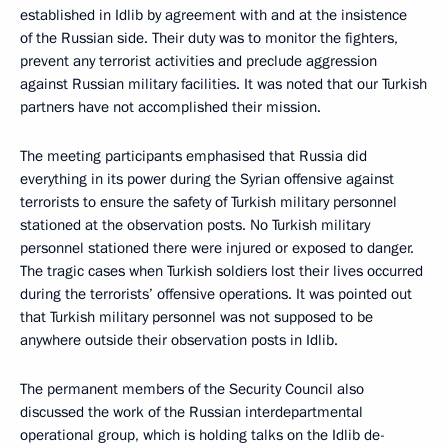
established in Idlib by agreement with and at the insistence
of the Russian side. Their duty was to monitor the fighters,
prevent any terrorist activities and preclude aggression
against Russian military facilities. It was noted that our Turkish
partners have not accomplished their mission.
The meeting participants emphasised that Russia did
everything in its power during the Syrian offensive against
terrorists to ensure the safety of Turkish military personnel
stationed at the observation posts. No Turkish military
personnel stationed there were injured or exposed to danger.
The tragic cases when Turkish soldiers lost their lives occurred
during the terrorists’ offensive operations. It was pointed out
that Turkish military personnel was not supposed to be
anywhere outside their observation posts in Idlib.
The permanent members of the Security Council also
discussed the work of the Russian interdepartmental
operational group, which is holding talks on the Idlib de-