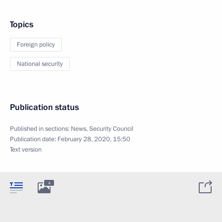
Topics
Foreign policy
National security
Publication status
Published in sections:
News
,
Security Council
Publication date:
February 28, 2020, 15:50
Text version
4