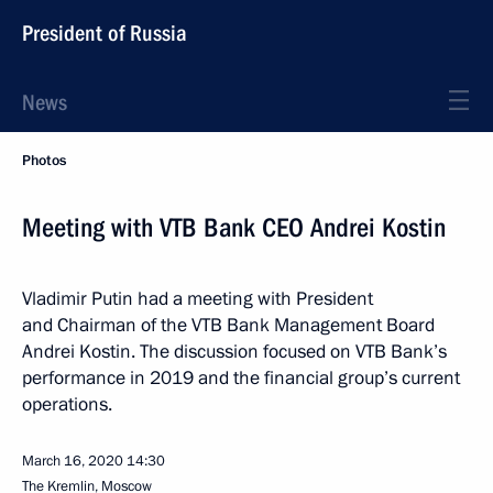
President of Russia
News
Photos
Meeting with VTB Bank CEO Andrei Kostin
Vladimir Putin had a meeting with President
and Chairman of the VTB Bank Management Board
Andrei Kostin. The discussion focused on VTB Bank’s
performance in 2019 and the financial group’s current
operations.
March 16, 2020
14:30
The Kremlin, Moscow