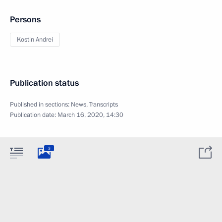
Persons
Kostin Andrei
Publication status
Published in sections:
News
,
Transcripts
Publication date:
March 16, 2020, 14:30
3