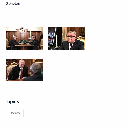
3 photos
Topics
Banks