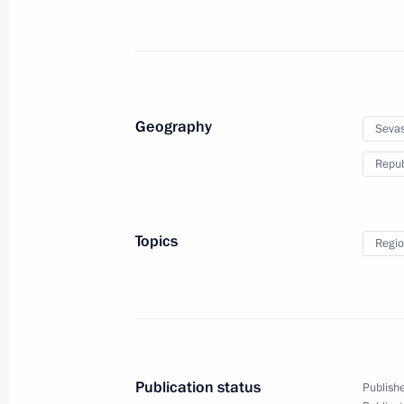
Trip to Crimea and Sevastopol
Geography
Sevas
Repub
March 18 − 19, 2020
21 photos
Topics
Regio
Publication status
Publishe