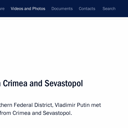
ure
Videos and Photos
Documents
Contacts
Search
nferences
Ceremonies
June, 2020
Next photos
m Crimea and Sevastopol
iversary of Great Victory
uthern Federal District, Vladimir Putin met
c from Crimea and Sevastopol.
6 photos