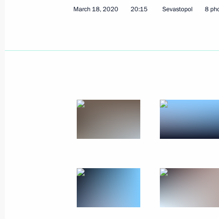
March 18, 2020
20:15
Sevastopol
8 ph