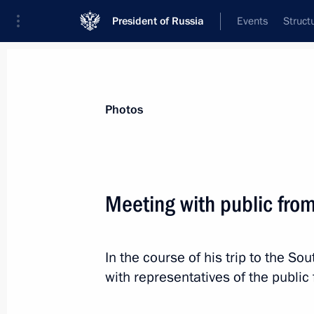
President of Russia
Events
Struct
Videos
Photos
All photo reports
Trips
Meetings and Co
Photos
Meeting with public fro
Parade marking 75th ann
In the course of his trip to the So
with representatives of the publi
June 24, 2020
Red Square, Moscow
7