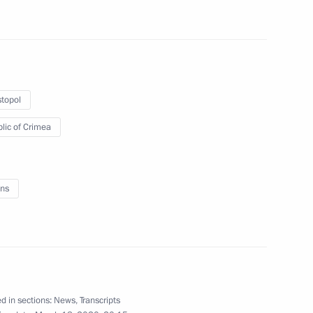
Meeting with public from
topol
Crimea and Sevastopol
lic of Crimea
March 18, 2020
8 photos
ns
d in sections:
News
,
Transcripts