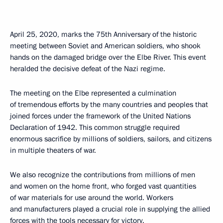
April 25, 2020, marks the 75th Anniversary of the historic
meeting between Soviet and American soldiers, who shook
hands on the damaged bridge over the Elbe River. This event
heralded the decisive defeat of the Nazi regime.
The meeting on the Elbe represented a culmination
of tremendous efforts by the many countries and peoples that
joined forces under the framework of the United Nations
Declaration of 1942. This common struggle required
enormous sacrifice by millions of soldiers, sailors, and citizens
in multiple theaters of war.
We also recognize the contributions from millions of men
and women on the home front, who forged vast quantities
of war materials for use around the world. Workers
and manufacturers played a crucial role in supplying the allied
forces with the tools necessary for victory.