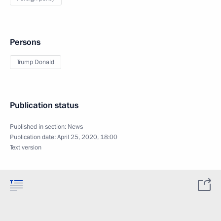
Persons
Trump Donald
Publication status
Published in section:
News
Publication date:
April 25, 2020, 18:00
Text version