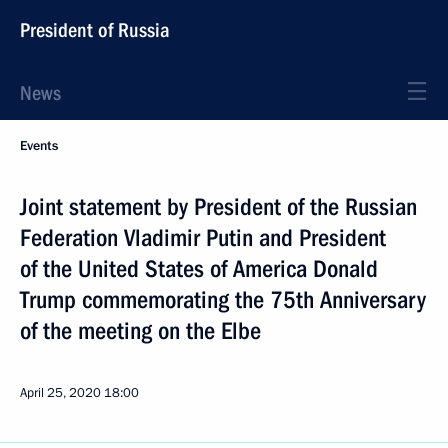
President of Russia
News
Events
Joint statement by President of the Russian
Federation Vladimir Putin and President
of the United States of America Donald
Trump commemorating the 75th Anniversary
of the meeting on the Elbe
April 25, 2020
18:00