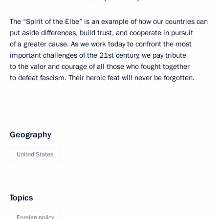
The “Spirit of the Elbe” is an example of how our countries can
put aside differences, build trust, and cooperate in pursuit
of a greater cause. As we work today to confront the most
important challenges of the 21st century, we pay tribute
to the valor and courage of all those who fought together
to defeat fascism. Their heroic feat will never be forgotten.
Geography
United States
Topics
Foreign policy