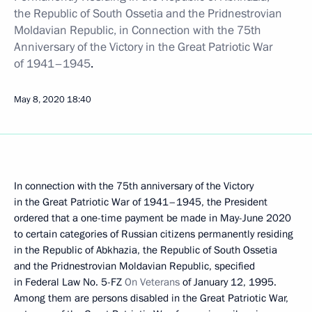
the Republic of South Ossetia and the Pridnestrovian
Moldavian Republic, in Connection with the 75th
Anniversary of the Victory in the Great Patriotic War
of 1941–1945
.
May 8, 2020
18:40
In connection with the 75th anniversary of the Victory
in the Great Patriotic War of 1941–1945, the President
ordered that a one-time payment be made in May-June 2020
to certain categories of Russian citizens permanently residing
in the Republic of Abkhazia, the Republic of South Ossetia
and the Pridnestrovian Moldavian Republic, specified
in Federal Law No. 5-FZ
On Veterans
of January 12, 1995.
Among them are persons disabled in the Great Patriotic War,