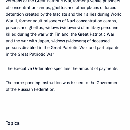
veterans of the Great Patriotic War, former juvenile prisoners
of concentration camps, ghettos and other places of forced
detention created by the fascists and their allies during World
War II, former adult prisoners of Nazi concentration camps,
prisons and ghettos, widows (widowers) of military personnel
killed during the war with Finland, the Great Patriotic War
and the war with Japan, widows (widowers) of deceased
persons disabled in the Great Patriotic War, and participants
in the Great Patriotic War.
The Executive Order also specifies the amount of payments.
The corresponding instruction was issued to the Government
of the Russian Federation.
Topics