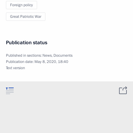
Foreign policy
Great Patriotic War
Publication status
Published in sections:
News
,
Documents
Publication date:
May 8, 2020, 18:40
Text version