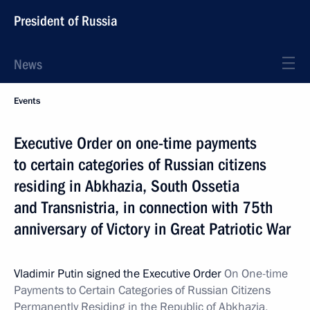
President of Russia
News
Events
Executive Order on one-time payments
to certain categories of Russian citizens
residing in Abkhazia, South Ossetia
and Transnistria, in connection with 75th
anniversary of Victory in Great Patriotic War
Vladimir Putin signed the Executive Order
On One-time
Payments to Certain Categories of Russian Citizens
Permanently
Residing in the Republic of Abkhazia,