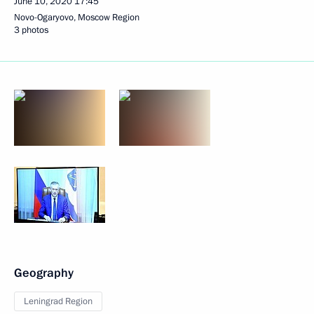
June 10, 2020
17:45
Novo-Ogaryovo, Moscow Region
3 photos
Geography
Leningrad Region