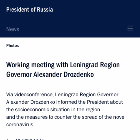
President of Russia
News
Photos
Working meeting with Leningrad Region
Governor Alexander Drozdenko
Via videoconference, Leningrad Region Governor
Alexander Drozdenko informed the President about
the socioeconomic situation in the region
and the measures to counter the spread of the novel
coronavirus.