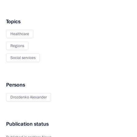
Topics
Healthcare
Regions
Social services
Persons
Drozdenko Alexander
Publication status