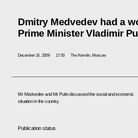
Dmitry Medvedev had a wo
Prime Minister Vladimir Pu
December 16, 2009
17:00
The Kremlin, Moscow
Mr Medvedev and Mr Putin discussed the social and economic
situation in the country.
Publication status