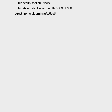
Published in section:
News
Publication date:
December 16, 2009, 17:00
Direct link:
en.kremlin.ru/d/6358