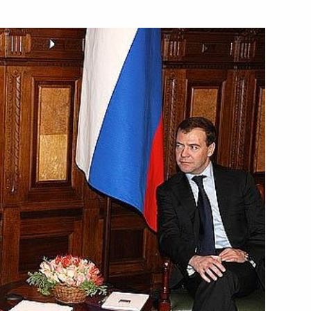
 visit to Ashgabat
ry session of the Climate
2
ster of Lebanon Saad Hariri
1