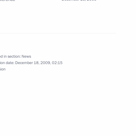
ow
st national youth winners'
6
d in section:
News
 Complex, Moscow
ion date:
December 18, 2009, 02:15
sion
ing with Prime Minister
1
ow