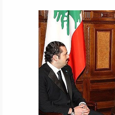
Dmitry Medvedev will make a working
on December 22, 2009
December 18, 2009, 17:40
Dmitry Medvedev addressed the plena
Change Conference in Copenhagen
December 18, 2009, 15:15
Copenhagen
Dmitry Medvedev met with Prime Mini
December 18, 2009, 02:15
Copenhagen