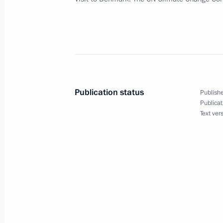
and Fundamental Freedoms
December 17, 2009, 16:30
The Kremlin, Mosc
Dmitry Medvedev took part in the fir
forum Proryv (Breakthrough)
Publication status
Publishe
December 17, 2009, 15:00
Olimpiysky Sports
Publicat
Text ver
December 16, 2009, Wednesday
Dmitry Medvedev had a working meet
Vladimir Putin
December 16, 2009, 17:00
The Kremlin, Mosc