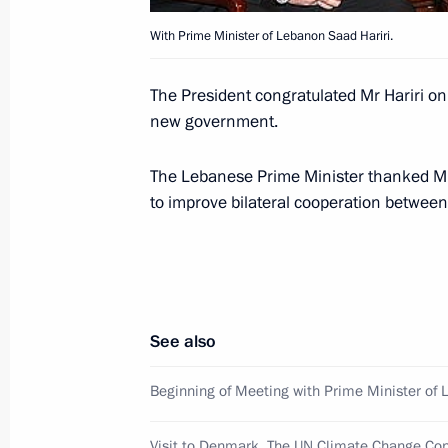
With Prime Minister of Lebanon Saad Hariri.
December 17, 2009, Thursday
The President congratulated Mr Hariri on
Dmitry Medvedev attended a gala nig
new government.
Security Services Day
December 17, 2009, 18:00
The Kremlin, Mosc
The Lebanese Prime Minister thanked M
to improve bilateral cooperation betwee
Dmitry Medvedev signed an order app
Climate Doctrine
December 17, 2009, 17:00
See also
Beginning of Meeting with Prime Minister of 
Dmitry Medvedev held a meeting on ra
to the European Convention for the 
Visit to Denmark. The UN Climate Change Co