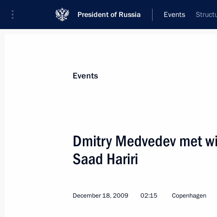
President of Russia
Events
Struct
President
Presidential Executive Office
News
Transcripts
Trips
About Preside
Events
Dmitry Medvedev met wi
Saad Hariri
December 18, 2009, Friday
Dmitry Medvedev met with President 
Obama
December 18, 2009
02:15
Copenhagen
December 18, 2009, 20:00
Copenhagen