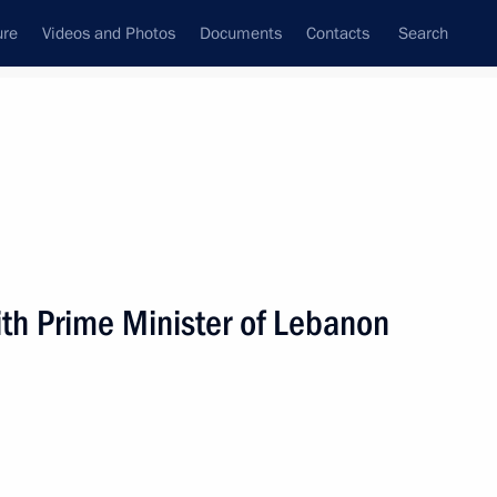
ure
Videos and Photos
Documents
Contacts
Search
State Council
Security Council
Commissions and Councils
nt
December, 2009
Next
th Prime Minister of Lebanon
of the United States Barack
1