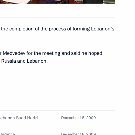
 the completion of the process of forming Lebanon’s
ht celebrating the national
1
ow
r Medvedev for the meeting and said he hoped
n Russia and Lebanon.
roving the Russian Federation
Lebanon Saad Hariri
December 18, 2009
tification of Protocol No. 14
1
Protection of Human Rights
nference
December 18, 2009