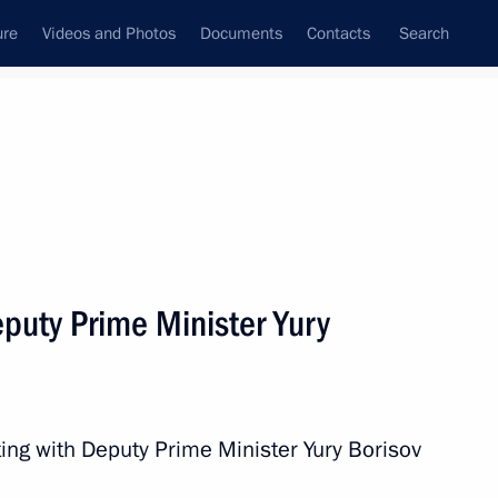
ure
Videos and Photos
Documents
Contacts
Search
State Council
Security Council
Commissions and Councils
nt
July, 2020
Next
puty Prime Minister Yury
sident Donald Trump
ing with Deputy Prime Minister Yury Borisov