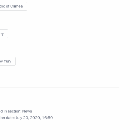
lic of Crimea
hairman Maxim Topilin
2
try
ov Yury
Ram Nath Kovind and Prime
ay
d in section:
News
ion date:
July 20, 2020, 16:50