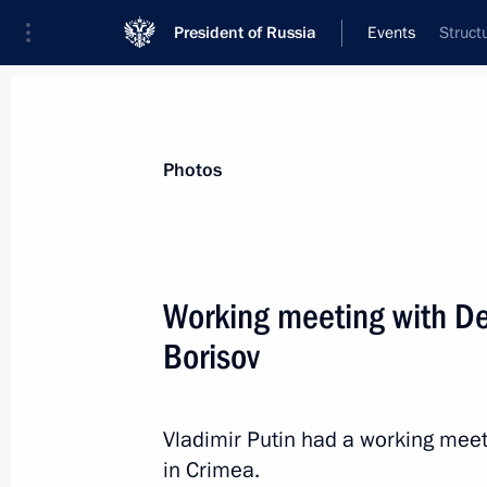
President of Russia
Events
Struct
President
Presidential Executive Office
News
Transcripts
Trips
About Preside
Photos
Working meeting with De
Borisov
July 23, 2020, Thursday
Telephone conversation with US Pre
Vladimir Putin had a working meet
July 23, 2020, 19:40
in Crimea.