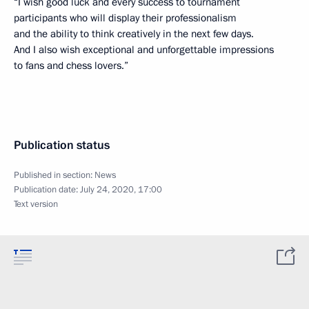
“I wish good luck and every success to tournament
participants who will display their professionalism
and the ability to think creatively in the next few days.
And I also wish exceptional and unforgettable impressions
to fans and chess lovers.”
Publication status
Published in section:
News
Publication date:
July 24, 2020, 17:00
Text version