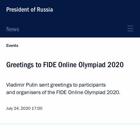
President of Russia
News
Events
Greetings to FIDE Online Olympiad 2020
Vladimir Putin sent greetings to participants
and organisers of the FIDE Online Olympiad 2020.
July 24, 2020
17:00