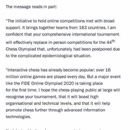
The message reads in part:
“The initiative to hold online competitions met with broad
support. It brings together teams from 163 countries. I am
confident that your comprehensive international tournament
th
will effectively replace in-person competitions for the 44
Chess Olympiad that, unfortunately, had been postponed due
to the complicated epidemiological situation.
“Interactive chess has already become popular; over 16
million online games are played every day. But a major event
like the FIDE Online Olympiad 2020 is taking place
for the first time. I hope the chess-playing public at large will
recognise your tournament, that it will boast high
organisational and technical levels, and that it will help
promote chess further through advanced information
technologies.