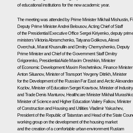
of educational institutions for the new academic year.
The meeting was attended by Prime Minister
Mikhail Mishustin
, F
Deputy Prime Minister
Andrei Belousov
, Acting Chief of Staff
of the Presidential Executive Office
Sergei Kiriyenko
, deputy prim
ministers Viktoria Abramchenko,
Tatyana Golikova
, Alexei
Overchuk,
Marat Khusnullin
and Dmitry Chernyshenko, Deputy
Prime Minister and Chief of the Government Staff Dmitry
Grigorenko, Presidential Aide
Maxim Oreshkin
, Minister
of Economic Development
Maxim Reshetnikov
, Finance Minister
Anton Siluanov
, Minister of Transport
Yevgeny Ditrikh
, Minister
for the Development of the Russian Far East and Arctic
Alexande
Kozlov
, Minister of Education
Sergei Kravtsov
, Minister of Industr
and Trade
Denis Manturov
, Healthcare Minister
Mikhail Murashk
Minister of Science and Higher Education
Valery Falkov
, Minister
of Construction and Housing and Utilities
Vladimir Yakushev
,
President of the Republic of Tatarstan and Head of the State Counc
working group on the development of the housing market
and the creation of a comfortable urban environment
Rustam