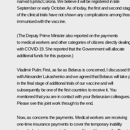
named EpiVacCorona. We believe it will be registered in late
September or early October. As of today, the first and second sta
of the clinical trials have not shown any complications among tho
immunised with the vaccine.
(The Deputy Prime Minister also reported on the payments
to medical workers and other categories of citizens directly dealin
with COVID-19. She reported that the Government will allocate
additional funds for this purpose.)
Vladimir Putin
: First, as far as Belarus is concerned, I discussed t
with Alexander Lukashenko and we agreed that Belarus will take p
in the final stage of additional trials of our vaccine and will
subsequently be one of the first countries to receive it. You
mentioned that you are in contact with your Belarusian colleagues
Please see this joint work through to the end.
Now, as concerns the payments. Medical workers are receiving
one-time insurance payments to cover the temporary inability