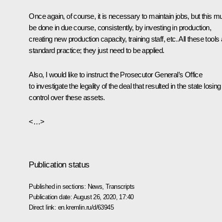
Once again, of course, it is necessary to maintain jobs, but this m
be done in due course, consistently, by investing in production,
creating new production capacity, training staff, etc. All these tools
standard practice; they just need to be applied.
Also, I would like to instruct the Prosecutor General’s Office
to investigate the legality of the deal that resulted in the state losing
control over these assets.
<…>
Publication status
Published in sections:
News
,
Transcripts
Publication date:
August 26, 2020, 17:40
Direct link:
en.kremlin.ru/d/63945