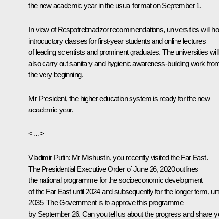
the new academic year in the usual format on September 1.
In view of Rospotrebnadzor recommendations, universities will ho
introductory classes for first-year students and online lectures
of leading scientists and prominent graduates. The universities will
also carry out sanitary and hygienic awareness-building work fro
the very beginning.
Mr President, the higher education system is ready for the new
academic year.
<…>
Vladimir Putin
: Mr Mishustin, you recently visited the Far East.
The Presidential Executive Order of June 26, 2020 outlines
the national programme for the socioeconomic development
of the Far East until 2024 and subsequently for the longer term, unt
2035. The Government is to approve this programme
by September 26. Can you tell us about the progress and share y