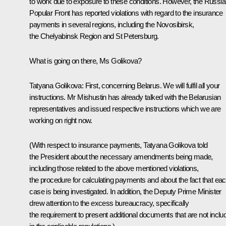
to work due to exposure to these conditions. However, the Russi
Popular Front has reported violations with regard to the insurance
payments in several regions, including the Novosibirsk,
the Chelyabinsk Region and St Petersburg.
What is going on there, Ms Golikova?
Tatyana Golikova
: First, concerning Belarus. We will fulfil all your
instructions. Mr Mishustin has already talked with the Belarusian
representatives and issued respective instructions which we are
working on right now.
(With respect to insurance payments, Tatyana Golikova told
the President about the necessary amendments being made,
including those related to the above mentioned violations,
the procedure for calculating payments and about the fact that ea
case is being investigated. In addition, the Deputy Prime Minister
drew attention to the excess bureaucracy, specifically
the requirement to present additional documents that are not inclu