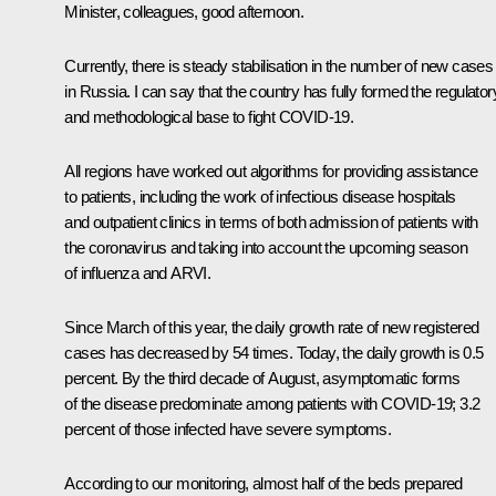
Minister, colleagues, good afternoon.
Currently, there is steady stabilisation in the number of new cases
in Russia. I can say that the country has fully formed the regulator
and methodological base to fight COVID-19.
All regions have worked out algorithms for providing assistance
to patients, including the work of infectious disease hospitals
and outpatient clinics in terms of both admission of patients with
the coronavirus and taking into account the upcoming season
of influenza and ARVI.
Since March of this year, the daily growth rate of new registered
cases has decreased by 54 times. Today, the daily growth is 0.5
percent. By the third decade of August, asymptomatic forms
of the disease predominate among patients with COVID-19; 3.2
percent of those infected have severe symptoms.
According to our monitoring, almost half of the beds prepared