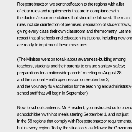
Rospotrebnadzor, we sent notification to the regions with a list
of clear rules and requirements that are in compliance with
the doctors’ recommendations that should be followed. The main
rules include disinfection of premises, separation of student flows,
giving every class their own classroom and thermometry. Let me
repeat that all schools and education institutions, including new on
are ready to implement these measures.
(The Minister went on to talk about awareness-building among
teachers, students and their parents to ensure sanitary safety;
preparations for a nationwide parents’ meeting on August 28
and the national Health open lesson on September 2;
and the voluntary flu vaccination for the teaching and administrativ
school staff that will begin in September.)
Now to school canteens. Mr President, you instructed us to provi
schoolchildren with hot meals starting September 1, and not just
in the 58 regions that comply with Rospotrebnadzor requirements,
but in every region. Today the situation is as follows: the Governm