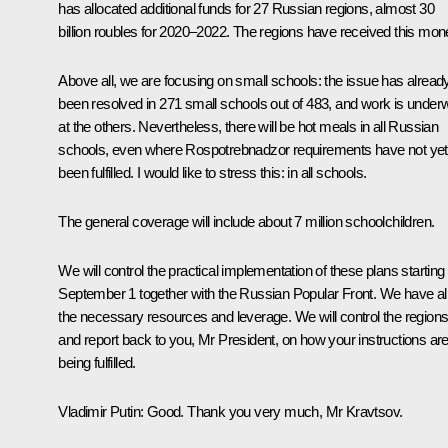
has allocated additional funds for 27 Russian regions, almost 30
billion roubles for 2020–2022. The regions have received this mon
Above all, we are focusing on small schools: the issue has alread
been resolved in 271 small schools out of 483, and work is under
at the others. Nevertheless, there will be hot meals in all Russian
schools, even where Rospotrebnadzor requirements have not yet
been fulfilled. I would like to stress this: in all schools.
The general coverage will include about 7 million schoolchildren.
We will control the practical implementation of these plans starting
September 1 together with the Russian Popular Front. We have al
the necessary resources and leverage. We will control the region
and report back to you, Mr President, on how your instructions ar
being fulfilled.
Vladimir Putin
: Good. Thank you very much, Mr Kravtsov.