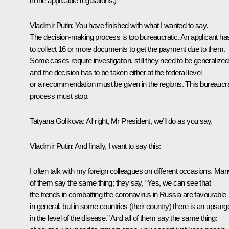
in the applicable regulations.)
Vladimir Putin
: You have finished with what I wanted to say.
The decision-making process is too bureaucratic. An applicant ha
to collect 16 or more documents to get the payment due to them.
Some cases require investigation, still they need to be generalized
and the decision has to be taken either at the federal level
or a recommendation must be given in the regions. This bureaucra
process must stop.
Tatyana Golikova
: All right, Mr President, we’ll do as you say.
Vladimir Putin
: And finally, I want to say this:
I often talk with my foreign colleagues on different occasions. Man
of them say the same thing; they say, “Yes, we can see that
the trends in combatting the coronavirus in Russia are favourable
in general, but in some countries (their country) there is an upsurg
in the level of the disease.” And all of them say the same thing: