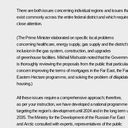
There are both issues concerning individual regions and issues th
exist commonly across the entire federal district and which requir
close attention.
(The Prime Minister elaborated on specific local problems
concerning healthcare, energy supply, gas supply and the district’
inclusion in the gas system, construction, and upgrades
of greenhouse facilities. Mikhail Mishustin noted that the Governm
is thoroughly reviewing the proposals from the public that particula
concern improving the terms of mortgages in the Far East, the Fa
Eastern Hectare programme, and solving the problem of dilapidat
housing.)
All these issues require a comprehensive approach; therefore,
as per your instruction, we have developed a national programme
targeting the region’s development until 2024 and in the long term u
2035. The Ministry for the Development of the Russian Far East
and Arctic consulted with experts, representatives of the public