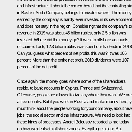
and infrastructure. It should be remembered that the controlling st
in Bashkir Soda Company belongs to private owners. The money
earned by the company is hardly ever invested in its development
and does not stay in the region. Considering that the company’s to
revenue in 2019 was about 45 billion rubles, only 2.5 billion was
invested. Where did the money go? It went to offshore accounts,
of course. Look, 12.3 billion rubles was spent on dividends in 2018
Can you guess what percent of net profits this was? It was 106
percent. More than the entire net profit. 2019 dividends were 107
percent of the net profit.
Once again, the money goes where some of the shareholders
reside, to bank accounts in Cyprus, France and Switzerland.
Of course, people are allowed to live anywhere they want. We are
a free country. But if you work in Russia and make money here, 
must think about the people working for your company, about new
jobs, the social sector and the infrastructure. We need to look into
these kinds of processes. Andrei Belousov reported to me today
on how we deal with offshore zones. Everything is clear. But