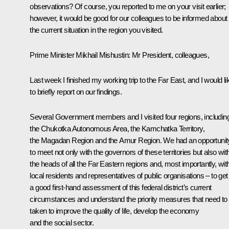
observations? Of course, you reported to me on your visit earlier;
however, it would be good for our colleagues to be informed about
the current situation in the region you visited.
Prime Minister Mikhail Mishustin
: Mr President, colleagues,
Last week I finished my working trip to the Far East, and I would li
to briefly report on our findings.
Several Government members and I visited four regions, includin
the Chukotka Autonomous Area, the Kamchatka Territory,
the Magadan Region and the Amur Region. We had an opportunit
to meet not only with the governors of these territories but also wit
the heads of all the Far Eastern regions and, most importantly, wit
local residents and representatives of public organisations – to get
a good first-hand assessment of this federal district’s current
circumstances and understand the priority measures that need to
taken to improve the quality of life, develop the economy
and the social sector.