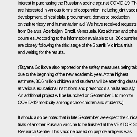
interest in purchasing the Russian vaccine against COVID-19. T
are interested in various forms of cooperation, including joint vacc
development, clinical trials, procurement, domestic production
on their territory and humanitarian aid. We have received requests
from Belarus, Azerbaijan, Brazil, Venezuela, Kazakhstan and othe
countries. According to the information available to us, 26 countrie
are closely following the third stage of the Sputnik V clinical trials
and waiting for the results.
(Tatyana Golikova also reported on the safety measures being ta
due to the beginning of the new academic year. At the highest
estimate, 30.6 million children and students will be attending class
at various educational institutions and preschools simultaneously.
An additional project will be launched on September 1 to monitor
COVID-19 morbidity among schoolchildren and students.)
It should also be noted that in late September we expect the clinica
trials of another Russian vaccine to be finished at the VEKTOR St
Research Centre. This vaccine based on peptide antigens was