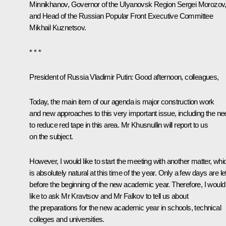
Minnikhanov
, Governor of the Ulyanovsk Region
Sergei Morozov
and Head of the Russian Popular Front Executive Committee
Mikhail Kuznetsov.
* * *
President of Russia Vladimir Putin
: Good afternoon, colleagues,
Today, the main item of our agenda is major construction work
and new approaches to this very important issue, including the ne
to reduce red tape in this area. Mr Khusnullin will report to us
on the subject.
However, I would like to start the meeting with another matter, whi
is absolutely natural at this time of the year. Only a few days are lef
before the beginning of the new academic year. Therefore, I would
like to ask Mr Kravtsov and Mr Falkov to tell us about
the preparations for the new academic year in schools, technical
colleges and universities.