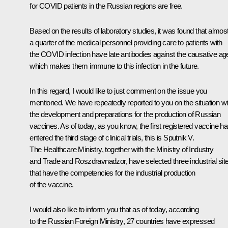
for COVID patients in the Russian regions are free.
Based on the results of laboratory studies, it was found that almos
a quarter of the medical personnel providing care to patients with
the COVID infection have late antibodies against the causative ag
which makes them immune to this infection in the future.
In this regard, I would like to just comment on the issue you
mentioned. We have repeatedly reported to you on the situation wi
the development and preparations for the production of Russian
vaccines. As of today, as you know, the first registered vaccine h
entered the third stage of clinical trials, this is Sputnik V.
The Healthcare Ministry, together with the Ministry of Industry
and Trade and Roszdravnadzor, have selected three industrial sit
that have the competencies for the industrial production
of the vaccine.
I would also like to inform you that as of today, according
to the Russian Foreign Ministry, 27 countries have expressed