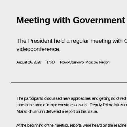
Meeting with Governmen
The President held a regular meeting wit
videoconference.
August 26, 2020
17:40
Novo-Ogaryovo, Moscow Region
The participants discussed new approaches and getting rid of red
tape in the area of major construction work. Deputy Prime Ministe
Marat Khusnullin delivered a report on this issue.
At the beginning of the meeting, reports were heard on the readin