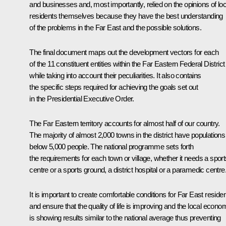
and businesses and, most importantly, relied on the opinions of loc
residents themselves because they have the best understanding
of the problems in the Far East and the possible solutions.
The final document maps out the development vectors for each
of the 11 constituent entities within the Far Eastern Federal District
while taking into account their peculiarities. It also contains
the specific steps required for achieving the goals set out
in the Presidential Executive Order.
The Far Eastern territory accounts for almost half of our country.
The majority of almost 2,000 towns in the district have populations
below 5,000 people. The national programme sets forth
the requirements for each town or village, whether it needs a sport
centre or a sports ground, a district hospital or a paramedic centre
It is important to create comfortable conditions for Far East reside
and ensure that the quality of life is improving and the local econo
is showing results similar to the national average thus preventing