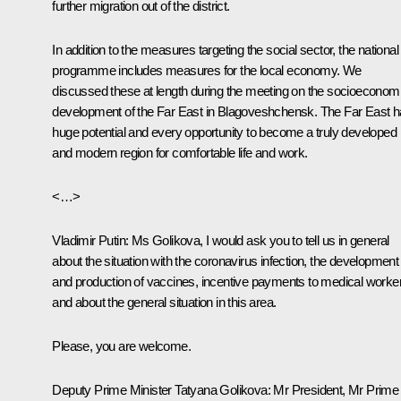
further migration out of the district.
In addition to the measures targeting the social sector, the national
programme includes measures for the local economy. We
discussed these at length during the meeting on the socioeconom
development of the Far East in Blagoveshchensk. The Far East 
huge potential and every opportunity to become a truly developed
and modern region for comfortable life and work.
<…>
Vladimir Putin:
Ms Golikova, I would ask you to tell us in general
about the situation with the coronavirus infection, the development
and production of vaccines, incentive payments to medical worke
and about the general situation in this area.
Please, you are welcome.
Deputy Prime Minister Tatyana Golikova:
Mr President, Mr Prime