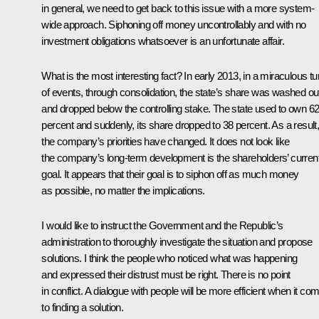
in general, we need to get back to this issue with a more system-
wide approach. Siphoning off money uncontrollably and with no
investment obligations whatsoever is an unfortunate affair.
What is the most interesting fact? In early 2013, in a miraculous tu
of events, through consolidation, the state’s share was washed ou
and dropped below the controlling stake. The state used to own 6
percent and suddenly, its share dropped to 38 percent. As a result
the company’s priorities have changed. It does not look like
the company’s long-term development is the shareholders’ curren
goal. It appears that their goal is to siphon off as much money
as possible, no matter the implications.
I would like to instruct the Government and the Republic’s
administration to thoroughly investigate the situation and propose
solutions. I think the people who noticed what was happening
and expressed their distrust must be right. There is no point
in conflict. A dialogue with people will be more efficient when it co
to finding a solution.