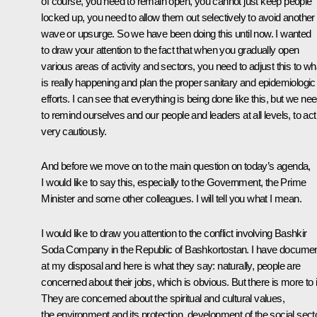
of course, you need to remain open, you cannot just keep people
locked up, you need to allow them out selectively to avoid another
wave or upsurge. So we have been doing this until now. I wanted
to draw your attention to the fact that when you gradually open
various areas of activity and sectors, you need to adjust this to wh
is really happening and plan the proper sanitary and epidemiologic
efforts. I can see that everything is being done like this, but we ne
to remind ourselves and our people and leaders at all levels, to act
very cautiously.
And before we move on to the main question on today’s agenda,
I would like to say this, especially to the Government, the Prime
Minister and some other colleagues. I will tell you what I mean.
I would like to draw you attention to the conflict involving Bashkir
Soda Company in the Republic of Bashkortostan. I have docume
at my disposal and here is what they say: naturally, people are
concerned about their jobs, which is obvious. But there is more to i
They are concerned about the spiritual and cultural values,
the environment and its protection, development of the social sect