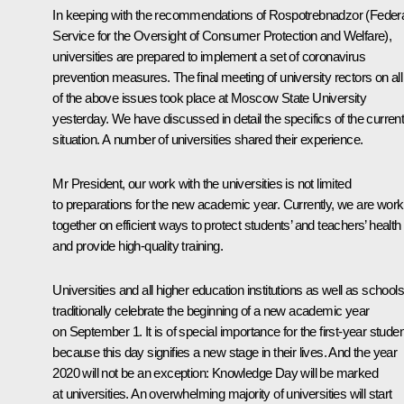
In keeping with the recommendations of Rospotrebnadzor (Feder
Service for the Oversight of Consumer Protection and Welfare),
universities are prepared to implement a set of coronavirus
prevention measures. The final meeting of university rectors on all
of the above issues took place at Moscow State University
yesterday. We have discussed in detail the specifics of the curren
situation. A number of universities shared their experience.
Mr President, our work with the universities is not limited
to preparations for the new academic year. Currently, we are work
together on efficient ways to protect students’ and teachers’ health
and provide high-quality training.
Universities and all higher education institutions as well as schools
traditionally celebrate the beginning of a new academic year
on September 1. It is of special importance for the first-year stude
because this day signifies a new stage in their lives. And the year
2020 will not be an exception: Knowledge Day will be marked
at universities. An overwhelming majority of universities will start