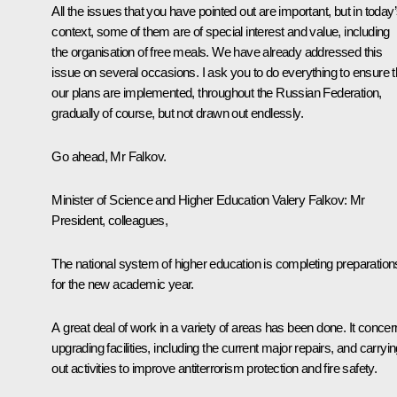
All the issues that you have pointed out are important, but in today
context, some of them are of special interest and value, including
the organisation of free meals. We have already addressed this
issue on several occasions. I ask you to do everything to ensure t
our plans are implemented, throughout the Russian Federation,
gradually of course, but not drawn out endlessly.
Go ahead, Mr Falkov.
Minister of Science and Higher Education Valery Falkov
: Mr
President, colleagues,
The national system of higher education is completing preparation
for the new academic year.
A great deal of work in a variety of areas has been done. It conce
upgrading facilities, including the current major repairs, and carryi
out activities to improve antiterrorism protection and fire safety.