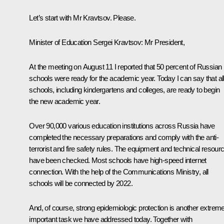
Let’s start with Mr Kravtsov. Please.
Minister of Education Sergei Kravtsov:
Mr President,
At the meeting on August 11 I reported that 50 percent of Russian
schools were ready for the academic year. Today I can say that al
schools, including kindergartens and colleges, are ready to begin
the new academic year.
Over 90,000 various education institutions across Russia have
completed the necessary preparations and comply with the anti-
terrorist and fire safety rules. The equipment and technical resour
have been checked. Most schools have high-speed internet
connection. With the help of the Communications Ministry, all
schools will be connected by 2022.
And, of course, strong epidemiologic protection is another extreme
important task we have addressed today. Together with