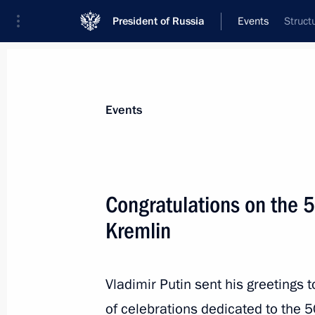
President of Russia
Events
Struct
President
Presidential Executive Office
News
Transcripts
Trips
About Preside
Events
Congratulations on the 5
Kremlin
Meeting with President of Moldova 
September 28, 2020, 15:50
Sochi
Vladimir Putin sent his greetings 
of celebrations dedicated to the 