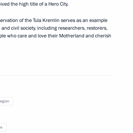
inister of Armenia Nikol
ed the high title of a Hero City.
reservation of the Tula Kremlin serves as an example
 and civil society, including researchers, restorers,
ople who care and love their Motherland and cherish
tan Gurbanguly
Day
Region
re