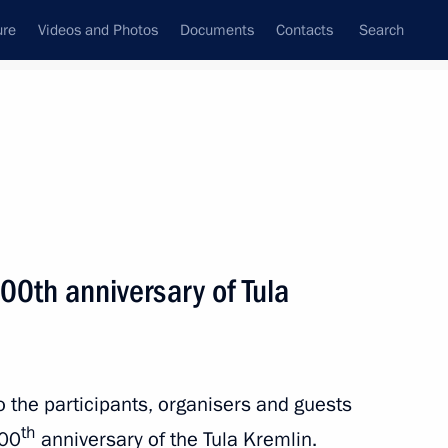
ure
Videos and Photos
Documents
Contacts
Search
State Council
Security Council
Commissions and Councils
nt
September, 2020
Next
00th anniversary of Tula
Igor Dodon
6
to the participants, organisers and guests
th
500
anniversary of the Tula Kremlin.