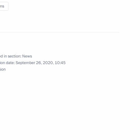
ns
f Zhukovsky – Gagarin Air
d in section:
News
rsary of Tula Kremlin
ion date:
September 26, 2020, 10:45
sion
17