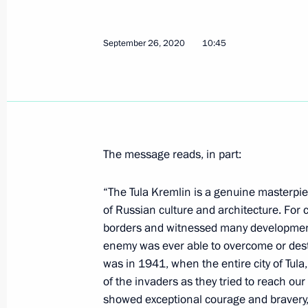
Meeting with President of Kyrgyzsta
September 28, 2020, 13:50
Sochi
September 26, 2020
10:45
Telephone conversation with Presiden
Moon Jae-in
September 28, 2020, 12:20
The message reads, in part:
“The Tula Kremlin is a genuine masterpie
Congratulations to nuclear sector wo
of Russian culture and architecture. For c
September 28, 2020, 09:00
borders and witnessed many developments
enemy was ever able to overcome or destro
was in 1941, when the entire city of Tula
of the invaders as they tried to reach our
September 27, 2020, Sunday
showed exceptional courage and bravery, 