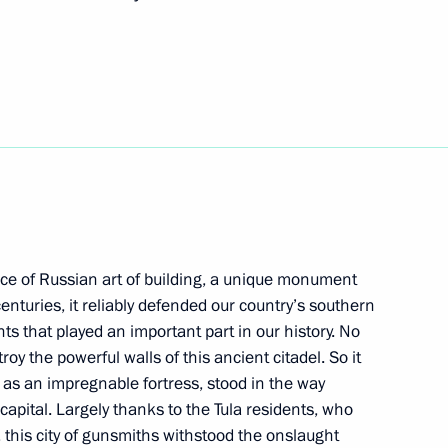
n Sooronbay Jeenbekov
3
t of the Republic of Korea
ce of Russian art of building, a unique monument
rkers and veterans
1
enturies, it reliably defended our country’s southern
 that played an important part in our history. No
y the powerful walls of this ancient citadel. So it
, as an impregnable fortress, stood in the way
 capital. Largely thanks to the Tula residents, who
this city of gunsmiths withstood the onslaught