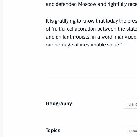
Telephone conversation with Prime M
and defended Moscow and rightfully receiv
Pashinyan
It is gratifying to know that today the p
September 27, 2020, 17:45
of fruitful collaboration between the state
and philanthropists, in a word, many pe
our heritage of inestimable value.”
Greetings on Tiger Day
September 27, 2020, 10:00
Greetings to President of Turkmenis
Berdimuhamedov on Independence 
Geography
Tula 
September 27, 2020, 10:00
Topics
Cultu
September 26, 2020, Saturday