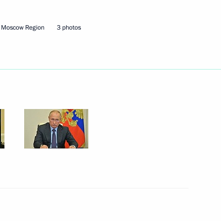
Security Council
1
, Moscow Region
3 photos
w Region
 International Film Festival
nping on 71st anniversary
n-Finnish Cultural Forum