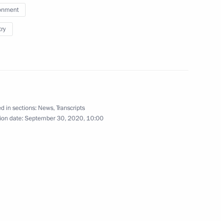
onment
try
d in sections:
News
,
Transcripts
ion date:
September 30, 2020, 10:00
ent of France Emmanuel Macron
rts Festival ASSK.Fest