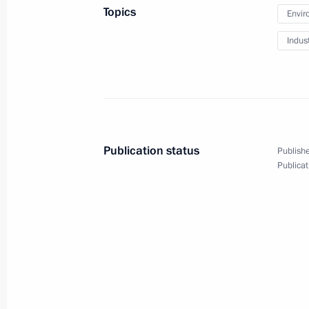
Topics
Envir
October 1, 2020, 09:45
Indus
Greetings on Ground Forces Day
October 1, 2020, 09:00
Publication status
Publishe
September 30, 2020, Wednesday
Publicat
Telephone conversation with Presid
September 30, 2020, 23:55
Greetings to All-Russian Student Spo
September 30, 2020, 18:00