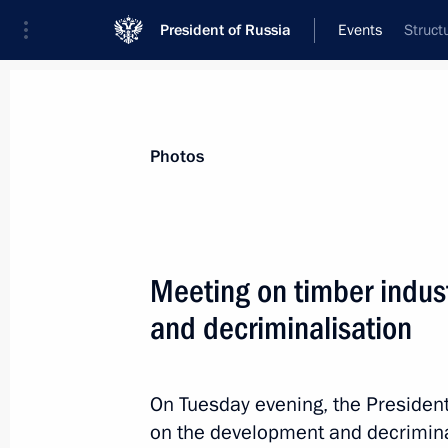
President of Russia
Events
Struct
President
Presidential Executive Office
News
Transcripts
Trips
About Preside
Photos
Meeting on timber indu
and decriminalisation
Statement of the presidents of Russi
and France on Nagorno-Karabakh
October 1, 2020, 15:00
On Tuesday evening, the Presiden
on the development and decriminal