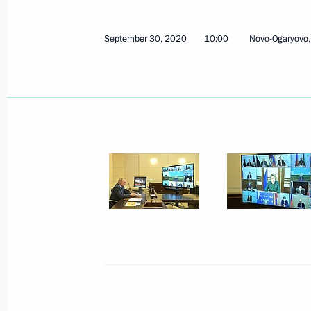
Meeting with permanent members of 
September 30, 2020
10:00
Novo-Ogaryovo
October 1, 2020, 14:00
Novo-Ogaryovo, Mosco
Greetings on opening of 42nd Moscow
October 1, 2020, 13:45
Greetings to President of China Xi Ji
of People’s Republic of China
October 1, 2020, 10:00
Greetings on opening of 21st Russia