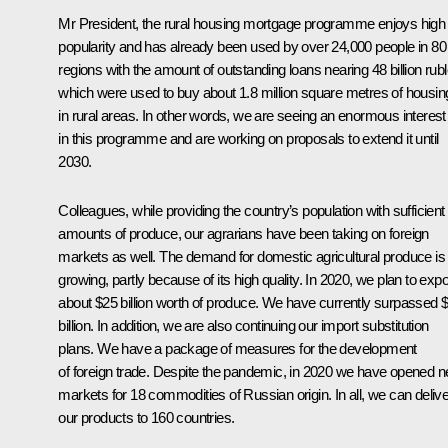
Mr President, the rural housing mortgage programme enjoys high
popularity and has already been used by over 24,000 people in 80
regions with the amount of outstanding loans nearing 48 billion rubl
which were used to buy about 1.8 million square metres of housin
in rural areas. In other words, we are seeing an enormous interest
in this programme and are working on proposals to extend it until
2030.
Colleagues, while providing the country’s population with sufficient
amounts of produce, our agrarians have been taking on foreign
markets as well. The demand for domestic agricultural produce is
growing, partly because of its high quality. In 2020, we plan to expo
about $25 billion worth of produce. We have currently surpassed 
billion. In addition, we are also continuing our import substitution
plans. We have a package of measures for the development
of foreign trade. Despite the pandemic, in 2020 we have opened 
markets for 18 commodities of Russian origin. In all, we can delive
our products to 160 countries.