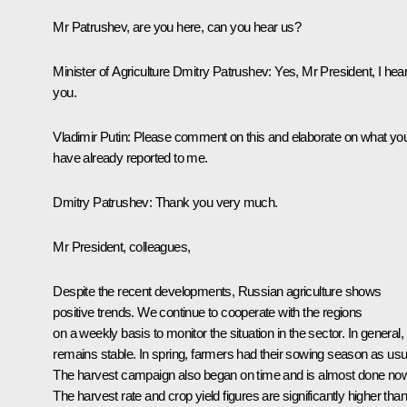
Mr Patrushev, are you here, can you hear us?
Minister of Agriculture Dmitry Patrushev:
Yes, Mr President, I hea
you.
Vladimir Putin:
Please comment on this and elaborate on what yo
have already reported to me.
Dmitry Patrushev:
Thank you very much.
Mr President, colleagues,
Despite the recent developments, Russian agriculture shows
positive trends. We continue to cooperate with the regions
on a weekly basis to monitor the situation in the sector. In general, i
remains stable. In spring, farmers had their sowing season as usu
The harvest campaign also began on time and is almost done no
The harvest rate and crop yield figures are significantly higher than