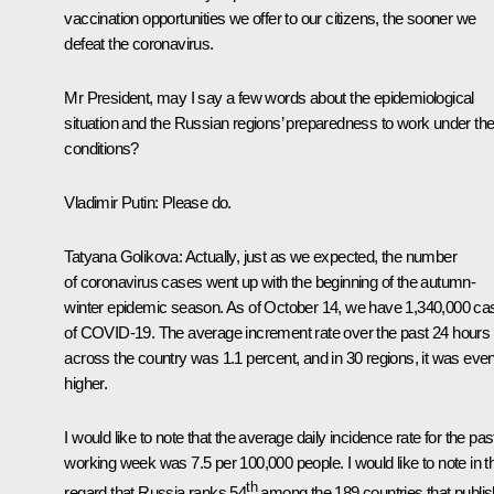
vaccination opportunities we offer to our citizens, the sooner we
defeat the coronavirus.
Mr President, may I say a few words about the epidemiological
situation and the Russian regions’ preparedness to work under th
conditions?
Vladimir Putin:
Please do.
Tatyana Golikova:
Actually, just as we expected, the number
of coronavirus cases went up with the beginning of the autumn-
winter epidemic season. As of October 14, we have 1,340,000 ca
of COVID-19. The average increment rate over the past 24 hours
across the country was 1.1 percent, and in 30 regions, it was eve
higher.
I would like to note that the average daily incidence rate for the pas
working week was 7.5 per 100,000 people. I would like to note in t
th
regard that Russia ranks 54
among the 189 countries that publis