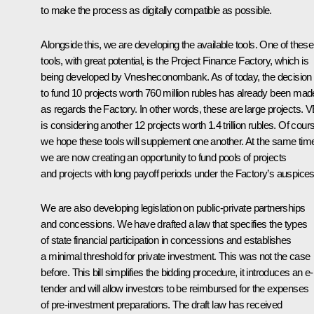
to make the process as digitally compatible as possible.
Alongside this, we are developing the available tools. One of these
tools, with great potential, is the Project Finance Factory, which is
being developed by Vnesheconombank. As of today, the decision
to fund 10 projects worth 760 million rubles has already been mad
as regards the Factory. In other words, these are large projects. 
is considering another 12 projects worth 1.4 trillion rubles. Of cour
we hope these tools will supplement one another. At the same tim
we are now creating an opportunity to fund pools of projects
and projects with long payoff periods under the Factory’s auspices
We are also developing legislation on public-private partnerships
and concessions. We have drafted a law that specifies the types
of state financial participation in concessions and establishes
a minimal threshold for private investment. This was not the case
before. This bill simplifies the bidding procedure, it introduces an e-
tender and will allow investors to be reimbursed for the expenses
of pre-investment preparations. The draft law has received