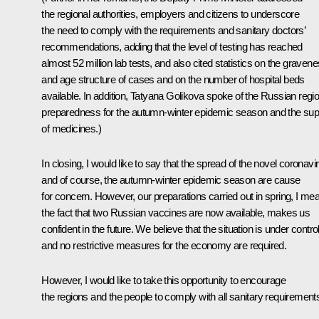
the regional authorities, employers and citizens to underscore
the need to comply with the requirements and sanitary doctors’
recommendations, adding that the level of testing has reached
almost 52 million lab tests, and also cited statistics on the graven
and age structure of cases and on the number of hospital beds
available. In addition, Tatyana Golikova spoke of the Russian regio
preparedness for the autumn-winter epidemic season and the sup
of medicines.)
In closing, I would like to say that the spread of the novel coronavi
and of course, the autumn-winter epidemic season are cause
for concern. However, our preparations carried out in spring, I me
the fact that two Russian vaccines are now available, makes us
confident in the future. We believe that the situation is under contro
and no restrictive measures for the economy are required.
However, I would like to take this opportunity to encourage
the regions and the people to comply with all sanitary requirement