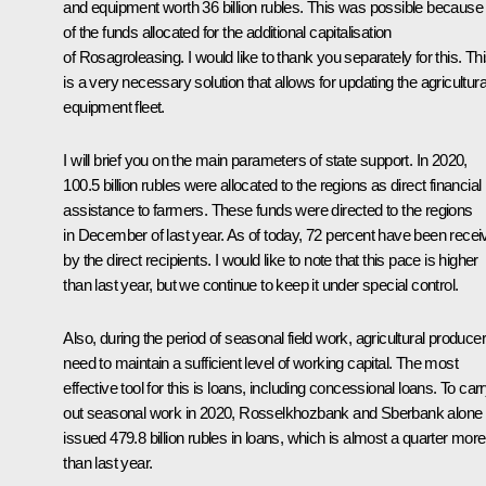
and equipment worth 36 billion rubles. This was possible because
of the funds allocated for the additional capitalisation
of Rosagroleasing. I would like to thank you separately for this. Th
is a very necessary solution that allows for updating the agricultura
equipment fleet.
I will brief you on the main parameters of state support. In 2020,
100.5 billion rubles were allocated to the regions as direct financial
assistance to farmers. These funds were directed to the regions
in December of last year. As of today, 72 percent have been recei
by the direct recipients. I would like to note that this pace is higher
than last year, but we continue to keep it under special control.
Also, during the period of seasonal field work, agricultural produce
need to maintain a sufficient level of working capital. The most
effective tool for this is loans, including concessional loans. To car
out seasonal work in 2020, Rosselkhozbank and Sberbank alone
issued 479.8 billion rubles in loans, which is almost a quarter more
than last year.