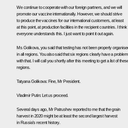
We continue to cooperate with our foreign partners, and we will
promote our vaccine internationally. However, we should strive
to produce the vaccines for our international customers, at least
at this point, at production facilities in the recipient countries. I think
everyone understands this. I just want to point it out again.
Ms Golikova, you said that testing has not been properly organise
in all regions. You also said that six regions clearly have a problem
with that. I will call you shortly after this meeting to get a list of thes
regions.
Tatyana Golikova:
Fine, Mr President.
Vladimir Putin:
Let us proceed.
Several days ago, Mr Patrushev reported to me that the grain
harvest in 2020 might be at least the second largest harvest
in Russia’s recent history.