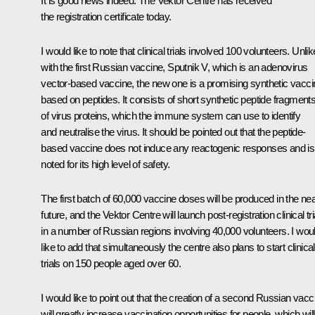
It is good news indeed. The Vektor Centre has received
the registration certificate today.
I would like to note that clinical trials involved 100 volunteers. Unlik
with the first Russian vaccine, Sputnik V, which is an adenovirus
vector-based vaccine, the new one is a promising synthetic vacci
based on peptides. It consists of short synthetic peptide fragment
of virus proteins, which the immune system can use to identify
and neutralise the virus. It should be pointed out that the peptide-
based vaccine does not induce any reactogenic responses and is
noted for its high level of safety.
The first batch of 60,000 vaccine doses will be produced in the ne
future, and the Vektor Centre will launch post-registration clinical tri
in a number of Russian regions involving 40,000 volunteers. I wou
like to add that simultaneously the centre also plans to start clinical
trials on 150 people aged over 60.
I would like to point out that the creation of a second Russian vacc
will greatly increase vaccination opportunities for people, which will