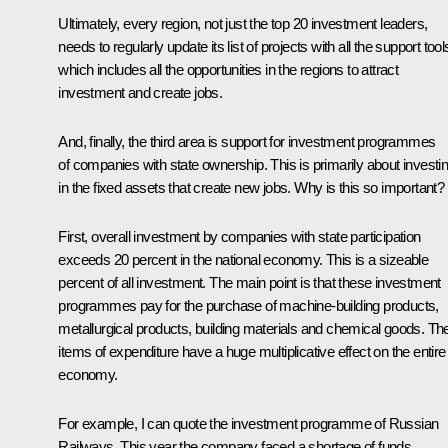
Ultimately, every region, not just the top 20 investment leaders,
needs to regularly update its list of projects with all the support tool
which includes all the opportunities in the regions to attract
investment and create jobs.
And, finally, the third area is support for investment programmes
of companies with state ownership. This is primarily about investi
in the fixed assets that create new jobs. Why is this so important?
First, overall investment by companies with state participation
exceeds 20 percent in the national economy. This is a sizeable
percent of all investment. The main point is that these investment
programmes pay for the purchase of machine-building products,
metallurgical products, building materials and chemical goods. Th
items of expenditure have a huge multiplicative effect on the entire
economy.
For example, I can quote the investment programme of Russian
Railways. This year the company faced a shortage of funds