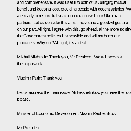
and comprehensive. It was useful to both of us, bringing mutual
benefit and keeping jobs, providing people with decent salaries. W
are ready to restore full-scale cooperation with our Ukrainian
partners. Let us consider this a first move and a goodwill gesture
on our part. All right, I agree with this, go ahead, all the more so si
the Government believes it is possible and will not harm our
producers. Why not? All right, it is a deal.
Mikhail Mishustin:
Thank you, Mr President. We will process
the paperwork.
Vladimir Putin:
Thank you.
Let us address the main issue. Mr Reshetnikov, you have the floor
please.
Minister of Economic Development Maxim Reshetnikov:
Mr President,