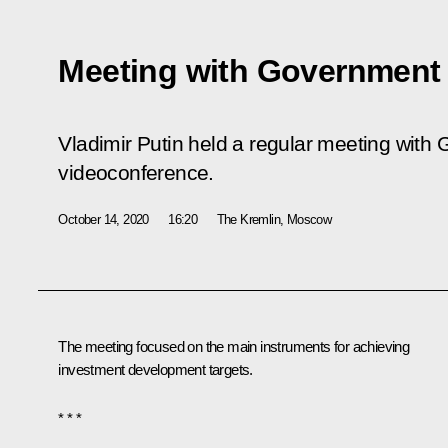
Meeting with Governmen
Vladimir Putin held a regular meeting wit
videoconference.
October 14, 2020
16:20
The Kremlin, Moscow
The meeting focused on the main instruments for achieving
investment development targets.
* * *