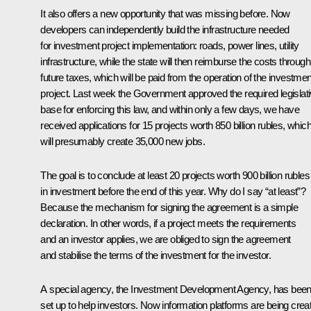
It also offers a new opportunity that was missing before. Now
developers can independently build the infrastructure needed
for investment project implementation: roads, power lines, utility
infrastructure, while the state will then reimburse the costs through
future taxes, which will be paid from the operation of the investmen
project. Last week the Government approved the required legislat
base for enforcing this law, and within only a few days, we have
received applications for 15 projects worth 850 billion rubles, whic
will presumably create 35,000 new jobs.
The goal is to conclude at least 20 projects worth 900 billion rubles
in investment before the end of this year. Why do I say “at least”?
Because the mechanism for signing the agreement is a simple
declaration. In other words, if a project meets the requirements
and an investor applies, we are obliged to sign the agreement
and stabilise the terms of the investment for the investor.
A special agency, the Investment Development Agency, has bee
set up to help investors. Now information platforms are being crea