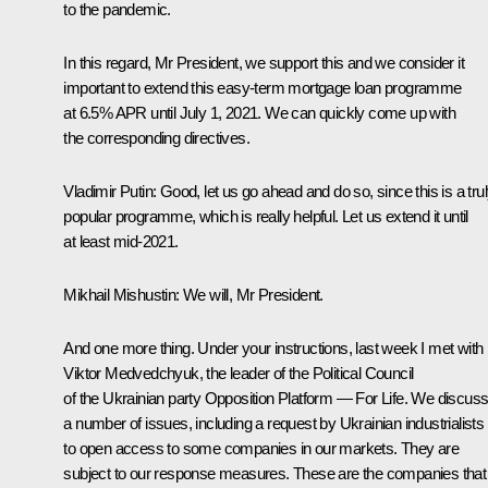
to the pandemic.
In this regard, Mr President, we support this and we consider it
important to extend this easy-term mortgage loan programme
at 6.5% APR until July 1, 2021. We can quickly come up with
the corresponding directives.
Vladimir Putin:
Good, let us go ahead and do so, since this is a tru
popular programme, which is really helpful. Let us extend it until
at least mid-2021.
Mikhail Mishustin:
We will, Mr President.
And one more thing. Under your instructions, last week I met with
Viktor Medvedchyuk, the leader of the Political Council
of the Ukrainian party
Opposition Platform — For Life
. We discus
a number of issues, including a request by Ukrainian industrialists
to open access to some companies in our markets. They are
subject to our response measures. These are the companies that