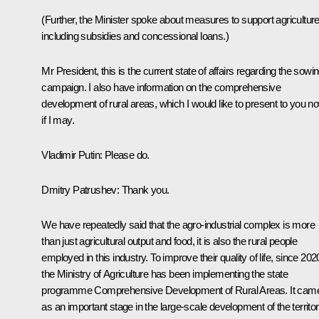
(Further, the Minister spoke about measures to support agriculture
including subsidies and concessional loans.)
Mr President, this is the current state of affairs regarding the sowi
campaign. I also have information on the comprehensive
development of rural areas, which I would like to present to you n
if I may.
Vladimir Putin:
Please do.
Dmitry Patrushev:
Thank you.
We have repeatedly said that the agro-industrial complex is more
than just agricultural output and food, it is also the rural people
employed in this industry. To improve their quality of life, since 202
the Ministry of Agriculture has been implementing the state
programme
Comprehensive Development of Rural Areas
. It cam
as an important stage in the large-scale development of the territor