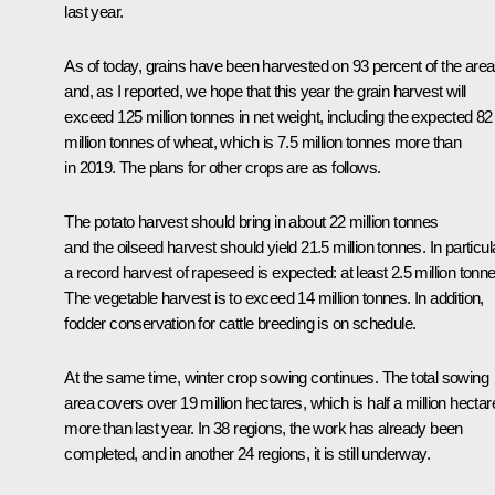
last year.
As of today, grains have been harvested on 93 percent of the are
and, as I reported, we hope that this year the grain harvest will
exceed 125 million tonnes in net weight, including the expected 82
million tonnes of wheat, which is 7.5 million tonnes more than
in 2019. The plans for other crops are as follows.
The potato harvest should bring in about 22 million tonnes
and the oilseed harvest should yield 21.5 million tonnes. In particul
a record harvest of rapeseed is expected: at least 2.5 million tonne
The vegetable harvest is to exceed 14 million tonnes. In addition,
fodder conservation for cattle breeding is on schedule.
At the same time, winter crop sowing continues. The total sowing
area covers over 19 million hectares, which is half a million hectar
more than last year. In 38 regions, the work has already been
completed, and in another 24 regions, it is still underway.