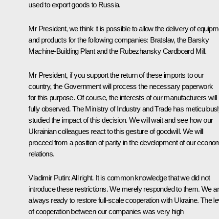
used to export goods to Russia.
Mr President, we think it is possible to allow the delivery of equip
and products for the following companies:
Bratslav
, the Barsky
Machine-Building Plant and the Rubezhansky Cardboard Mill.
Mr President, if you support the return of these imports to our
country, the Government will process the necessary paperwork
for this purpose. Of course, the interests of our manufacturers will
fully observed. The Ministry of Industry and Trade has meticulous
studied the impact of this decision. We will wait and see how our
Ukrainian colleagues react to this gesture of goodwill. We will
proceed from a position of parity in the development of our econo
relations.
Vladimir Putin:
All right. It is common knowledge that we did not
introduce these restrictions. We merely responded to them. We a
always ready to restore full-scale cooperation with Ukraine. The le
of cooperation between our companies was very high