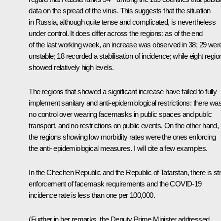
data on the spread of the virus. This suggests that the situation
in Russia, although quite tense and complicated, is nevertheless
under control. It does differ across the regions: as of the end
of the last working week, an increase was observed in 38; 29 wer
unstable; 18 recorded a stabilisation of incidence; while eight regio
showed relatively high levels.
The regions that showed a significant increase have failed to fully
implement sanitary and anti-epidemiological restrictions: there wa
no control over wearing facemasks in public spaces and public
transport, and no restrictions on public events. On the other hand,
the regions showing low morbidity rates were the ones enforcing
the anti- epidemiological measures. I will cite a few examples.
In the Chechen Republic and the Republic of Tatarstan, there is str
enforcement of facemask requirements and the COVID-19
incidence rate is less than one per 100,000.
(Further in her remarks, the Deputy Prime Minister addressed