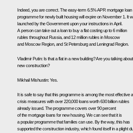
Indeed, you are correct. The easy-term 6.5% APR mortgage loan
programme for newly built housing will expire on November 1. It 
launched by the Government upon your instructions in April.
A person can take out a loan to buy a flat costing up to 6 million
rubles throughout Russia, and 12 million rubles in Moscow
and Moscow Region, and St Petersburg and Leningrad Region.
Vladimir Putin:
Is that a flat in a new building? Are you talking about
new construction?
Mikhail Mishustin:
Yes.
It is safe to say that this programme is among the most effective a
crisis measures with over 220,000 loans worth 630 billion rubles
already issued. The programme covers over 90 percent
of the mortgage loans for new housing. We can see that it is
a popular programme that families can use. By the way, this has
supported the construction industry, which found itself in a plight d