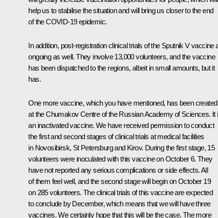
help us to stabilise the situation and will bring us closer to the end
of the COVID-19 epidemic.
In addition, post-registration clinical trials of the Sputnik V vaccine 
ongoing as well. They involve 13,000 volunteers, and the vaccine
has been dispatched to the regions, albeit in small amounts, but it
has.
One more vaccine, which you have mentioned, has been created
at the Chumakov Centre of the Russian Academy of Sciences. It 
an inactivated vaccine. We have received permission to conduct
the first and second stages of clinical trials at medical facilities
in Novosibirsk, St Petersburg and Kirov. During the first stage, 15
volunteers were inoculated with this vaccine on October 6. They
have not reported any serious complications or side effects. All
of them feel well, and the second stage will begin on October 19
on 285 volunteers. The clinical trials of this vaccine are expected
to conclude by December, which means that we will have three
vaccines. We certainly hope that this will be the case. The more