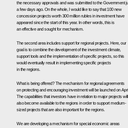
the necessary approvals and was submitted to the Government j
a few days ago. On the whole, I would like to say that 100 new
concession projects worth 300 million rubles in investment have
appeared since the start of this year. In other words, this is
an effective and sought for mechanism.
The second area includes support for regional projects. Here, our
goal is to combine the development of the investment climate,
support tools and the implementation of specific projects, so this
would eventually result in implementing specific projects
in the regions.
What is being offered? The mechanism for regional agreements
on protecting and encouraging investment will be launched on April
The capabilities that investors have in relation to major projects will
also become available to the regions in order to support medium-
sized projects that are also important for the regions.
We are developing a mechanism for special economic areas