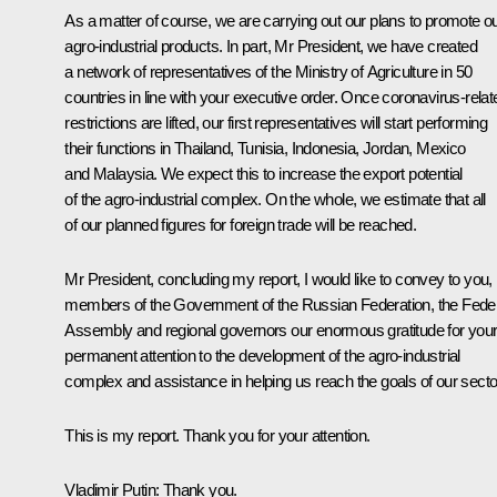
As a matter of course, we are carrying out our plans to promote o
agro-industrial products. In part, Mr President, we have created
a network of representatives of the Ministry of Agriculture in 50
countries in line with your executive order. Once coronavirus-relat
restrictions are lifted, our first representatives will start performing
their functions in Thailand, Tunisia, Indonesia, Jordan, Mexico
and Malaysia. We expect this to increase the export potential
of the agro-industrial complex. On the whole, we estimate that all
of our planned figures for foreign trade will be reached.
Mr President, concluding my report, I would like to convey to you,
members of the Government of the Russian Federation, the Fede
Assembly and regional governors our enormous gratitude for you
permanent attention to the development of the agro-industrial
complex and assistance in helping us reach the goals of our secto
This is my report. Thank you for your attention.
Vladimir Putin:
Thank you.