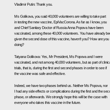
Vladimir Putin:
Thank you.
Ms Golikova, you said 40,000 volunteers are willing to take part
in testing the new vaccine, EpiVacCorona. As far as I know, you
and Chief Sanitary Doctor of Russia Anna Popova have been
vaccinated, among these 40,000 volunteers. You have already b
given the second dose of this vaccine, haven’t you? How are you
doing?
Tatyana Golikova:
Yes, Mr President, Ms Popova and I were
vaccinated, and not among 40,000 volunteers, but as part of clinic
trials, that is, during the first and second phases in order to see if
the vaccine was safe and effective.
Indeed, we have two phases behind us. Neither Ms Popova, nor
I had any side effects or complications during the first and the se
phase, or afterwards. We strongly hope this will be the case with
everyone who takes this vaccine in the future.