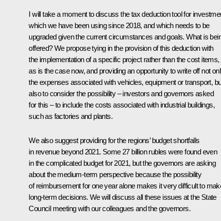
I will take a moment to discuss the tax deduction tool for investme
which we have been using since 2018, and which needs to be
upgraded given the current circumstances and goals. What is bei
offered? We propose tying in the provision of this deduction with
the implementation of a specific project rather than the cost items,
as is the case now, and providing an opportunity to write off not on
the expenses associated with vehicles, equipment or transport, bu
also to consider the possibility – investors and governors asked
for this – to include the costs associated with industrial buildings,
such as factories and plants.
We also suggest providing for the regions’ budget shortfalls
in revenue beyond 2021. Some 27 billion rubles were found even
in the complicated budget for 2021, but the governors are asking
about the medium-term perspective because the possibility
of reimbursement for one year alone makes it very difficult to mak
long-term decisions. We will discuss all these issues at the State
Council meeting with our colleagues and the governors.