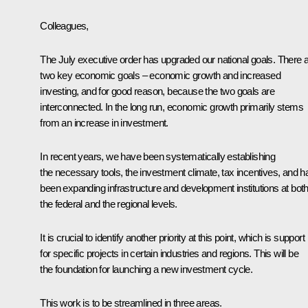
Colleagues,
The July executive order has upgraded our national goals. There 
two key economic goals – economic growth and increased
investing, and for good reason, because the two goals are
interconnected. In the long run, economic growth primarily stems
from an increase in investment.
In recent years, we have been systematically establishing
the necessary tools, the investment climate, tax incentives, and 
been expanding infrastructure and development institutions at bot
the federal and the regional levels.
It is crucial to identify another priority at this point, which is support
for specific projects in certain industries and regions. This will be
the foundation for launching a new investment cycle.
This work is to be streamlined in three areas.