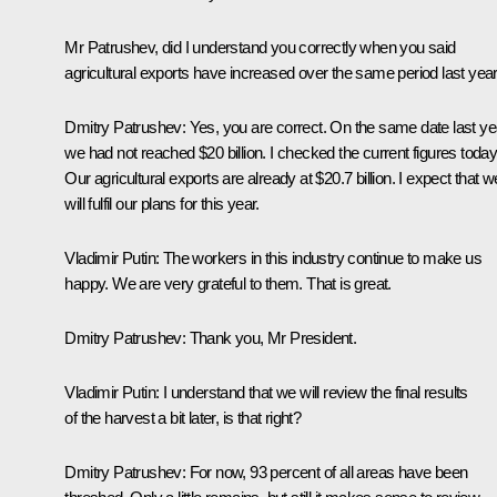
Mr Patrushev, did I understand you correctly when you said
agricultural exports have increased over the same period last yea
Dmitry Patrushev:
Yes, you are correct. On the same date last ye
we had not reached $20 billion. I checked the current figures today
Our agricultural exports are already at $20.7 billion. I expect that w
will fulfil our plans for this year.
Vladimir Putin:
The workers in this industry continue to make us
happy. We are very grateful to them. That is great.
Dmitry Patrushev
: Thank you, Mr President.
Vladimir Putin:
I understand that we will review the final results
of the harvest a bit later, is that right?
Dmitry Patrushev:
For now, 93 percent of all areas have been