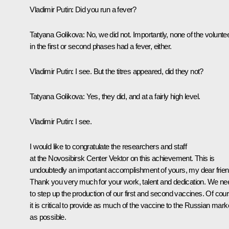
Vladimir Putin:
Did you run a fever?
Tatyana Golikova:
No, we did not. Importantly, none of the volunte
in the first or second phases had a fever, either.
Vladimir Putin:
I see. But the titres appeared, did they not?
Tatyana Golikova:
Yes, they did, and at a fairly high level.
Vladimir Putin:
I see.
I would like to congratulate the researchers and staff
at the Novosibirsk Center
Vektor
on this achievement. This is
undoubtedly an important accomplishment of yours, my dear frien
Thank you very much for your work, talent and dedication. We ne
to step up the production of our first and second vaccines. Of cour
it is critical to provide as much of the vaccine to the Russian mark
as possible.