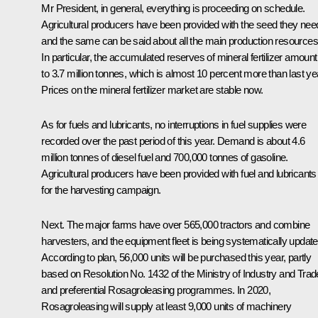
Mr President, in general, everything is proceeding on schedule.
Agricultural producers have been provided with the seed they nee
and the same can be said about all the main production resources
In particular, the accumulated reserves of mineral fertilizer amount
to 3.7 million tonnes, which is almost 10 percent more than last ye
Prices on the mineral fertilizer market are stable now.
As for fuels and lubricants, no interruptions in fuel supplies were
recorded over the past period of this year. Demand is about 4.6
million tonnes of diesel fuel and 700,000 tonnes of gasoline.
Agricultural producers have been provided with fuel and lubricants
for the harvesting campaign.
Next. The major farms have over 565,000 tractors and combine
harvesters, and the equipment fleet is being systematically update
According to plan, 56,000 units will be purchased this year, partly
based on Resolution No. 1432 of the Ministry of Industry and Trad
and preferential Rosagroleasing programmes. In 2020,
Rosagroleasing will supply at least 9,000 units of machinery