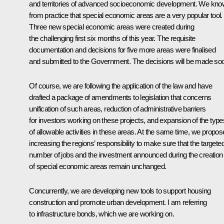
and territories of advanced socioeconomic development. We kno
from practice that special economic areas are a very popular tool.
Three new special economic areas were created during
the challenging first six months of this year. The requisite
documentation and decisions for five more areas were finalised
and submitted to the Government. The decisions will be made so
Of course, we are following the application of the law and have
drafted a package of amendments to legislation that concerns
unification of such areas, reduction of administrative barriers
for investors working on these projects, and expansion of the type
of allowable activities in these areas. At the same time, we propos
increasing the regions’ responsibility to make sure that the targete
number of jobs and the investment announced during the creation
of special economic areas remain unchanged.
Concurrently, we are developing new tools to support housing
construction and promote urban development. I am referring
to infrastructure bonds, which we are working on.