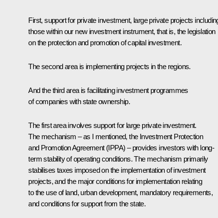
First, support for private investment, large private projects includin
those within our new investment instrument, that is, the legislation
on the protection and promotion of capital investment.
The second area is implementing projects in the regions.
And the third area is facilitating investment programmes
of companies with state ownership.
The first area involves support for large private investment.
The mechanism – as I mentioned, the Investment Protection
and Promotion Agreement (IPPA) – provides investors with long-
term stability of operating conditions. The mechanism primarily
stabilises taxes imposed on the implementation of investment
projects, and the major conditions for implementation relating
to the use of land, urban development, mandatory requirements,
and conditions for support from the state.