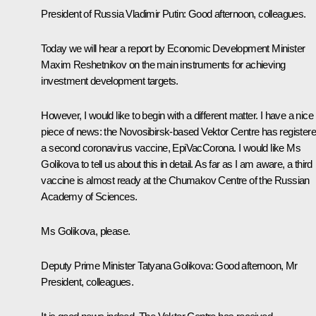
President of Russia Vladimir Putin:
Good afternoon, colleagues.
Today we will hear a report by Economic Development Minister
Maxim Reshetnikov on the main instruments for achieving
investment development targets.
However, I would like to begin with a different matter. I have a nice
piece of news: the Novosibirsk-based
Vektor
Centre has register
a second coronavirus vaccine, EpiVacCorona. I would like Ms
Golikova to tell us about this in detail. As far as I am aware, a third
vaccine is almost ready at the Chumakov Centre of the Russian
Academy of Sciences.
Ms Golikova, please.
Deputy Prime Minister Tatyana Golikova:
Good afternoon, Mr
President, colleagues.