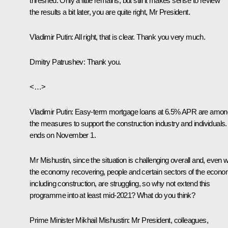
threshed. Only a little remains, but still it makes sense to review
the results a bit later, you are quite right, Mr President.
Vladimir Putin:
All right, that is clear. Thank you very much.
Dmitry Patrushev:
Thank you.
<…>
Vladimir Putin:
Easy-term mortgage loans at 6.5% APR are amon
the measures to support the construction industry and individuals. 
ends on November 1.
Mr Mishustin, since the situation is challenging overall and, even w
the economy recovering, people and certain sectors of the econo
including construction, are struggling, so why not extend this
programme into at least mid-2021? What do you think?
Prime Minister Mikhail Mishustin:
Mr President, colleagues,