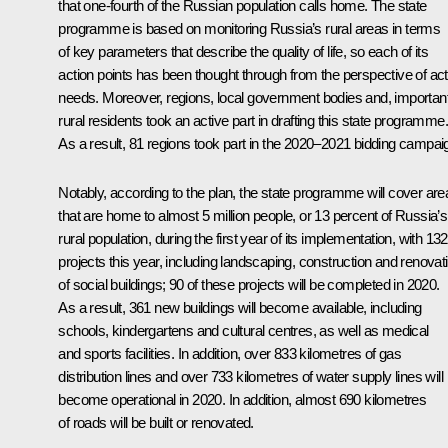
that one-fourth of the Russian population calls home. The state
programme is based on monitoring Russia’s rural areas in terms
of key parameters that describe the quality of life, so each of its
action points has been thought through from the perspective of act
needs. Moreover, regions, local government bodies and, important
rural residents took an active part in drafting this state programme.
As a result, 81 regions took part in the 2020–2021 bidding campai
Notably, according to the plan, the state programme will cover are
that are home to almost 5 million people, or 13 percent of Russia’s
rural population, during the first year of its implementation, with 132
projects this year, including landscaping, construction and renovat
of social buildings; 90 of these projects will be completed in 2020.
As a result, 361 new buildings will become available, including
schools, kindergartens and cultural centres, as well as medical
and sports facilities. In addition, over 833 kilometres of gas
distribution lines and over 733 kilometres of water supply lines will
become operational in 2020. In addition, almost 690 kilometres
of roads will be built or renovated.