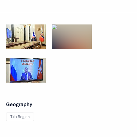
Geography
Tula Region