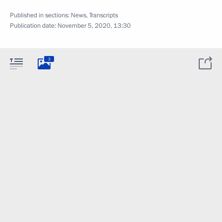
Published in sections:
News
,
Transcripts
Publication date:
November 5, 2020, 13:30
3