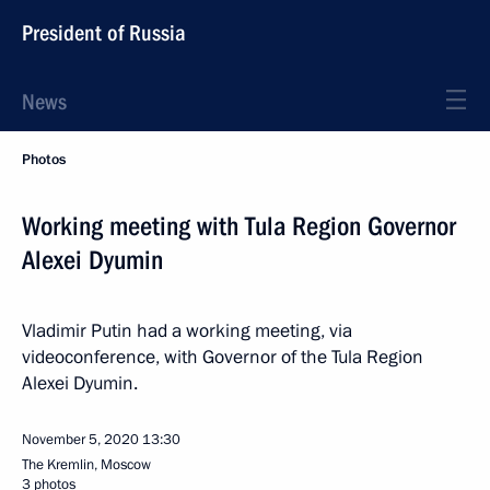
President of Russia
News
Photos
Working meeting with Tula Region Governor
Alexei Dyumin
Vladimir Putin had a working meeting, via
videoconference, with Governor of the Tula Region
Alexei Dyumin.
November 5, 2020
13:30
The Kremlin, Moscow
3 photos