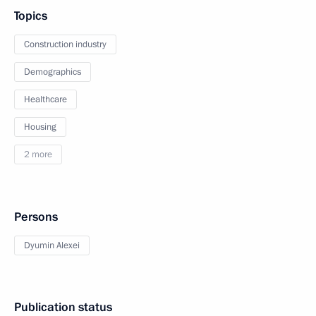
Topics
Construction industry
Demographics
Healthcare
Housing
2 more
Persons
Dyumin Alexei
Publication status