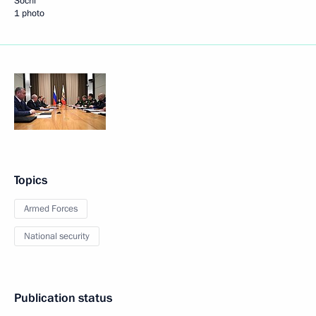
Sochi
1 photo
Topics
Armed Forces
National security
Publication status