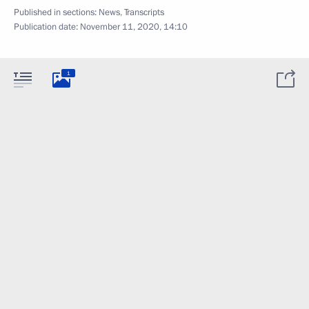
Published in sections:
News
,
Transcripts
Publication date:
November 11, 2020, 14:10
1