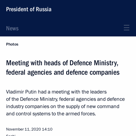
President of Russia
News
Photos
Meeting with heads of Defence Ministry,
federal agencies and defence companies
Vladimir Putin had a meeting with the leaders
of the Defence Ministry, federal agencies and defence
industry companies on the supply of new command
and control systems to the armed forces.
November 11, 2020
14:10