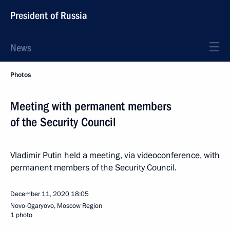
President of Russia
News
Photos
Meeting with permanent members
of the Security Council
Vladimir Putin held a meeting, via videoconference, with
permanent members of the Security Council.
December 11, 2020
18:05
Novo-Ogaryovo, Moscow Region
1 photo