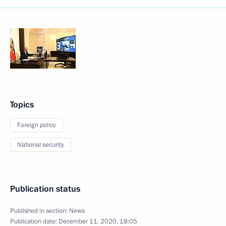
Topics
Foreign policy
National security
Publication status
Published in section:
News
Publication date:
December 11, 2020, 18:05