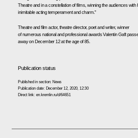
Theatre and in a constellation of films, winning the audiences with 
inimitable acting temperament and charm.”
Theatre and film actor, theatre director, poet and writer, winner
of numerous national and professional awards Valentin Gaft pass
away on December 12 at the age of 85.
Publication status
Published in section:
News
Publication date:
December 12, 2020, 12:30
Direct link:
en.kremlin.ru/d/64651