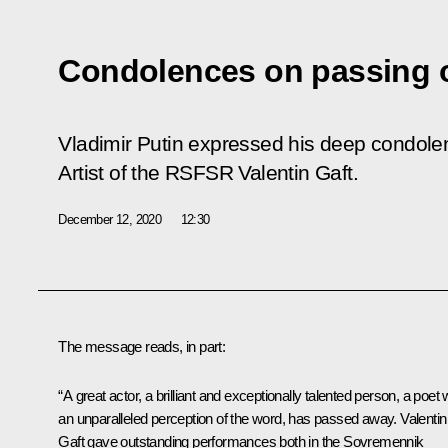
Condolences on passing o
Vladimir Putin expressed his deep condolen
Artist of the RSFSR Valentin Gaft.
December 12, 2020
12:30
The message reads, in part:
“A great actor, a brilliant and exceptionally talented person, a poet 
an unparalleled perception of the word, has passed away. Valentin
Gaft gave outstanding performances both in the Sovremennik