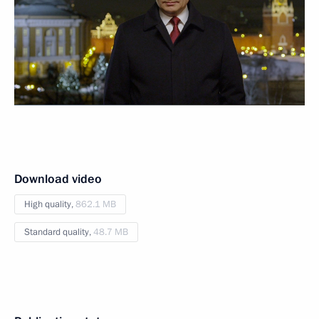
Download video
High quality,
862.1 MB
Standard quality,
48.7 MB