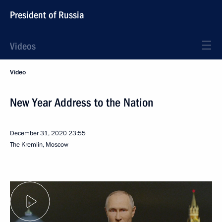
President of Russia
Videos
Video
New Year Address to the Nation
December 31, 2020
23:55
The Kremlin, Moscow