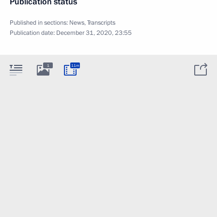
Publication status
Published in sections:
News
,
Transcripts
Publication date:
December 31, 2020, 23:55
1
11m