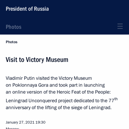
President of Russia
Photos
Photos
Visit to Victory Museum
Vladimir Putin visited the Victory Museum
on Poklonnaya Gora and took part in launching
an online version of the Heroic Feat of the People:
th
Leningrad Unconquered project dedicated to the 77
anniversary of the lifting of the siege of Leningrad.
January 27, 2021
19:30
Moscow