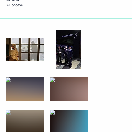
24 photos