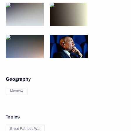
Geography
Moscow
Topics
Great Patriotic War