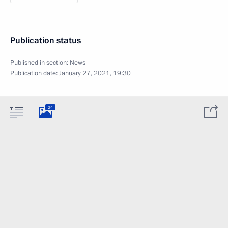
Publication status
Published in section:
News
Publication date:
January 27, 2021, 19:30
24