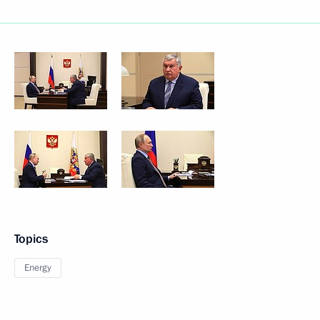
Topics
Energy