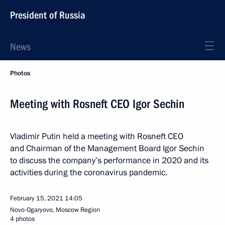
President of Russia
News
Photos
Meeting with Rosneft CEO Igor Sechin
Vladimir Putin held a meeting with Rosneft CEO
and Chairman of the Management Board Igor Sechin
to discuss the company’s performance in 2020 and its
activities during the coronavirus pandemic.
February 15, 2021
14:05
Novo-Ogaryovo, Moscow Region
4 photos