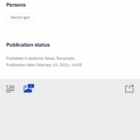
Persons
Sechin Igor
Publication status
Published in sections:
News
,
Transcripts
Publication date:
February 15, 2021, 14:05
4