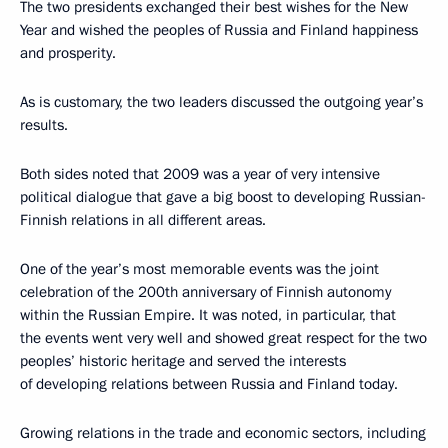
The two presidents exchanged their best wishes for the New
Year and wished the peoples of Russia and Finland happiness
and prosperity.
As is customary, the two leaders discussed the outgoing year’s
results.
Both sides noted that 2009 was a year of very intensive
political dialogue that gave a big boost to developing Russian-
Finnish relations in all different areas.
One of the year’s most memorable events was the joint
celebration of the 200th anniversary of Finnish autonomy
within the Russian Empire. It was noted, in particular, that
the events went very well and showed great respect for the two
peoples’ historic heritage and served the interests
of developing relations between Russia and Finland today.
Growing relations in the trade and economic sectors, including