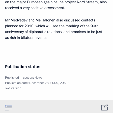
on the major European gas pipeline project Nord Stream, also
received a very positive assessment.
Mr Medvedev and Ms Halonen also discussed contacts
planned for 2010, which will see the marking of the 90th
anniversary of diplomatic relations, and promises to be just
as rich in bilateral events.
Publication status
Published in section:
News
Publication date:
December 28, 2009, 20:20
Text version