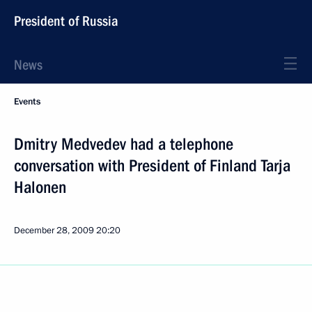
President of Russia
News
Events
Dmitry Medvedev had a telephone
conversation with President of Finland Tarja
Halonen
December 28, 2009
20:20