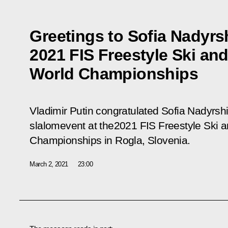
Greetings to Sofia Nadyrs
2021 FIS Freestyle Ski a
World Championships
Vladimir Putin congratulated Sofia Nadyrshi
slalomevent at the2021 FIS Freestyle Ski
Championships in Rogla, Slovenia.
March 2, 2021
23:00