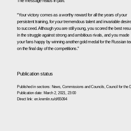
The message reads in part:
“Your victory comes as a worthy reward for all the years of your
persistent training, for your tremendous talent and invariable desir
to succeed. Although you are still young, you scored the best resul
in the struggle against strong and ambitious rivals, and you made
your fans happy by winning another gold medal for the Russian t
on the final day of the competitions.”
Publication status
Published in sections:
News
,
Commissions and Councils
,
Council for the
Publication date:
March 2, 2021, 23:00
Direct link:
en.kremlin.ru/d/65094